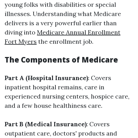
young folks with disabilities or special
illnesses. Understanding what Medicare
delivers is a very powerful earlier than
diving into
Medicare Annual Enrollment
Fort Myers
the enrollment job.
The Components of Medicare
Part A (Hospital Insurance)
: Covers
inpatient hospital remains, care in
experienced nursing centers, hospice care,
and a few house healthiness care.
Part B (Medical Insurance)
: Covers
outpatient care, doctors' products and