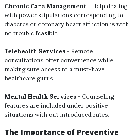
Chronic Care Management
- Help dealing
with power stipulations corresponding to
diabetes or coronary heart affliction is with
no trouble feasible.
Telehealth Services
- Remote
consultations offer convenience while
making sure access to a must-have
healthcare gurus.
Mental Health Services
- Counseling
features are included under positive
situations with out introduced rates.
The Importance of Preventive