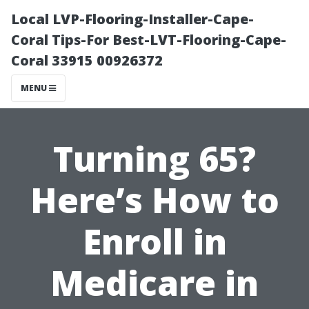
Local LVP-Flooring-Installer-Cape-
Coral Tips-For Best-LVT-Flooring-Cape-
Coral 33915 00926372
MENU
Turning 65?
Here’s How to
Enroll in
Medicare in