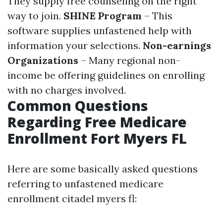
They supply free counseling on the right
way to join.
SHINE Program
– This
software supplies unfastened help with
information your selections.
Non-earnings
Organizations
– Many regional non-
income be offering guidelines on enrolling
with no charges involved.
Common Questions
Regarding Free Medicare
Enrollment Fort Myers FL
Here are some basically asked questions
referring to unfastened medicare
enrollment citadel myers fl: