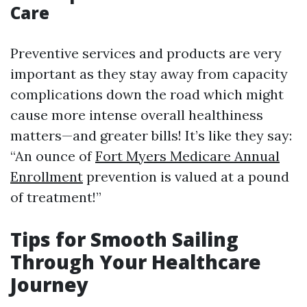
Care
Preventive services and products are very
important as they stay away from capacity
complications down the road which might
cause more intense overall healthiness
matters—and greater bills! It’s like they say:
“An ounce of
Fort Myers Medicare Annual
Enrollment
prevention is valued at a pound
of treatment!”
Tips for Smooth Sailing
Through Your Healthcare
Journey