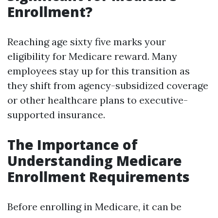
Enrollment?
Reaching age sixty five marks your
eligibility for Medicare reward. Many
employees stay up for this transition as
they shift from agency-subsidized coverage
or other healthcare plans to executive-
supported insurance.
The Importance of
Understanding Medicare
Enrollment Requirements
Before enrolling in Medicare, it can be