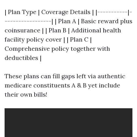
| Plan Type | Coverage Details | |-----------|-
-----------------| | Plan A | Basic reward plus
coinsurance | | Plan B | Additional health
facility policy cover | | Plan C |
Comprehensive policy together with
deductibles |
These plans can fill gaps left via authentic
medicare constituents A & B yet include
their own bills!