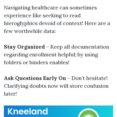
Navigating healthcare can sometimes
experience like seeking to read
hieroglyphics devoid of context! Here are a
few worthwhile data:
Stay Organized
– Keep all documentation
regarding enrollment helpful; by using
folders or binders enables!
Ask Questions Early On
– Don’t hesitate!
Clarifying doubts now will store confusion
later!