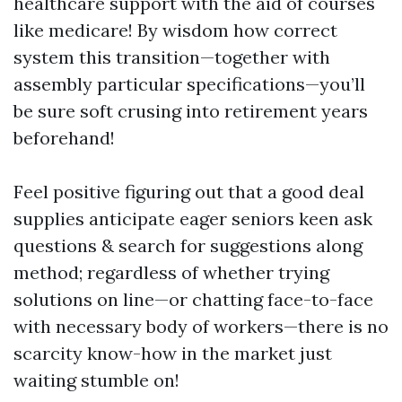
healthcare support with the aid of courses
like medicare! By wisdom how correct
system this transition—together with
assembly particular specifications—you’ll
be sure soft crusing into retirement years
beforehand!
Feel positive figuring out that a good deal
supplies anticipate eager seniors keen ask
questions & search for suggestions along
method; regardless of whether trying
solutions on line—or chatting face-to-face
with necessary body of workers—there is no
scarcity know-how in the market just
waiting stumble on!