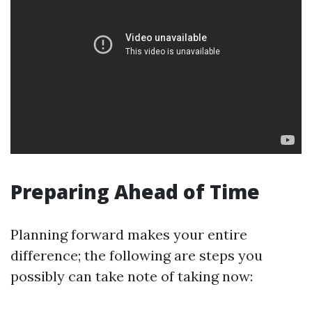
Preparing Ahead of Time
Planning forward makes your entire
difference; the following are steps you
possibly can take note of taking now: