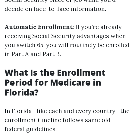
decide on face-to-face information.
Automatic Enrollment
: If you're already
receiving Social Security advantages when
you switch 65, you will routinely be enrolled
in Part A and Part B.
What Is the Enrollment
Period for Medicare in
Florida?
In Florida—like each and every country—the
enrollment timeline follows same old
federal guidelines: