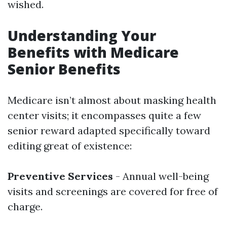
wished.
Understanding Your
Benefits with Medicare
Senior Benefits
Medicare isn’t almost about masking health
center visits; it encompasses quite a few
senior reward adapted specifically toward
editing great of existence:
Preventive Services
- Annual well-being
visits and screenings are covered for free of
charge.