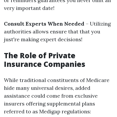
or reminders guarantees you never omit an
very important date!
Consult Experts When Needed
– Utilizing
authorities allows ensure that that you
just're making expert decisions!
The Role of Private
Insurance Companies
While traditional constituents of Medicare
hide many universal desires, added
assistance could come from exclusive
insurers offering supplemental plans
referred to as Medigap regulations: