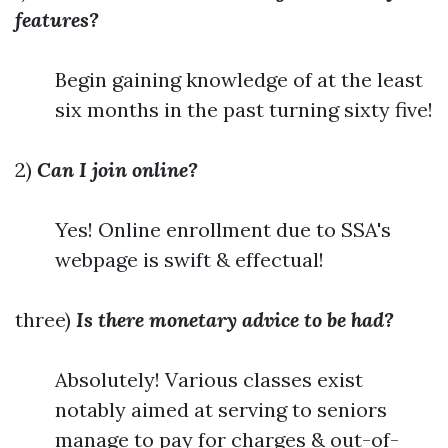
features?
Begin gaining knowledge of at the least
six months in the past turning sixty five!
2)
Can I join online?
Yes! Online enrollment due to SSA's
webpage is swift & effectual!
three)
Is there monetary advice to be had?
Absolutely! Various classes exist
notably aimed at serving to seniors
manage to pay for charges & out-of-