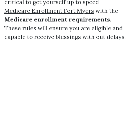
critical to get yourself up to speed
Medicare Enrollment Fort Myers
with the
Medicare enrollment requirements
.
These rules will ensure you are eligible and
capable to receive blessings with out delays.