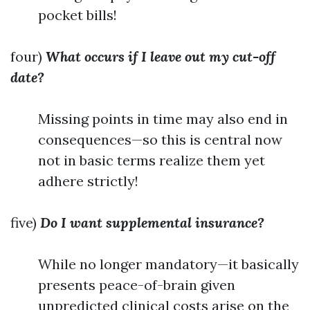
pocket bills!
four)
What occurs if I leave out my cut-off
date?
Missing points in time may also end in
consequences—so this is central now
not in basic terms realize them yet
adhere strictly!
five)
Do I want supplemental insurance?
While no longer mandatory—it basically
presents peace-of-brain given
unpredicted clinical costs arise on the