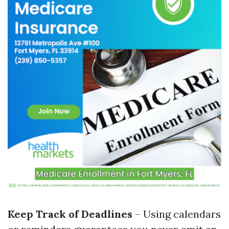
Keep Track of Deadlines
– Using calendars