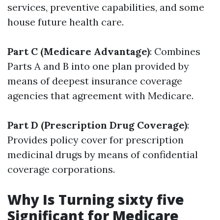
services, preventive capabilities, and some
house future health care.
Part C (Medicare Advantage)
: Combines
Parts A and B into one plan provided by
means of deepest insurance coverage
agencies that agreement with Medicare.
Part D (Prescription Drug Coverage)
:
Provides policy cover for prescription
medicinal drugs by means of confidential
coverage corporations.
Why Is Turning sixty five
Significant for Medicare