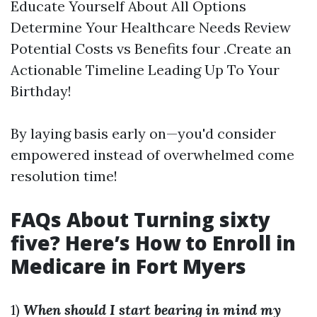
Educate Yourself About All Options
Determine Your Healthcare Needs Review
Potential Costs vs Benefits four .Create an
Actionable Timeline Leading Up To Your
Birthday!
By laying basis early on—you'd consider
empowered instead of overwhelmed come
resolution time!
FAQs About Turning sixty
five? Here’s How to Enroll in
Medicare in Fort Myers
1)
When should I start bearing in mind my