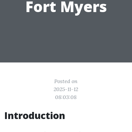
Fort Myers
Posted on
2025-11-12
08:03:08
Introduction