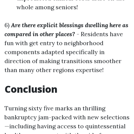
whole among seniors!
6)
Are there explicit blessings dwelling here as
compared in other places?
- Residents have
fun with get entry to neighborhood
components adapted specifically in
direction of making transitions smoother
than many other regions expertise!
Conclusion
Turning sixty five marks an thrilling
bankruptcy jam-packed with new selections
—including having access to quintessential