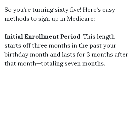
So you’re turning sixty five! Here’s easy
methods to sign up in Medicare:
Initial Enrollment Period
: This length
starts off three months in the past your
birthday month and lasts for 3 months after
that month—totaling seven months.