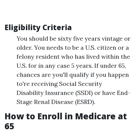
Eligibility Criteria
You should be sixty five years vintage or
older. You needs to be a U.S. citizen or a
felony resident who has lived within the
U.S. for in any case 5 years. If under 65,
chances are you'll qualify if you happen
to're receiving Social Security
Disability Insurance (SSDI) or have End-
Stage Renal Disease (ESRD).
How to Enroll in Medicare at
65