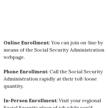
Online Enrollment
: You can join on-line by
means of the Social Security Administration
webpage.
Phone Enrollment
: Call the Social Security
Administration rapidly at their toll-loose
quantity.
In-Person Enrollment
: Visit your regional
Social Security place of job while you'd