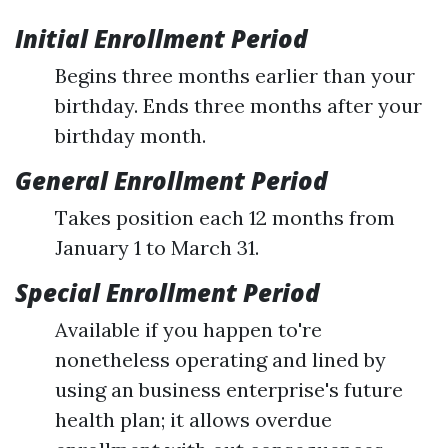
Initial Enrollment Period
Begins three months earlier than your
birthday. Ends three months after your
birthday month.
General Enrollment Period
Takes position each 12 months from
January 1 to March 31.
Special Enrollment Period
Available if you happen to're
nonetheless operating and lined by
using an business enterprise's future
health plan; it allows overdue