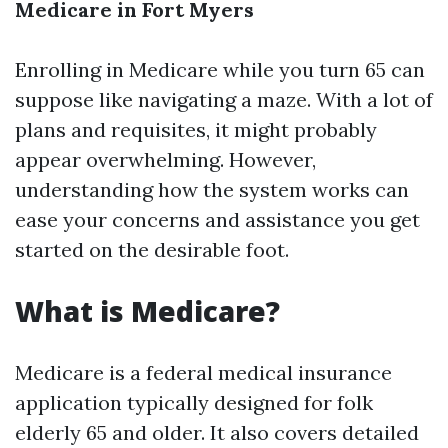
Medicare in Fort Myers
Enrolling in Medicare while you turn 65 can
suppose like navigating a maze. With a lot of
plans and requisites, it might probably
appear overwhelming. However,
understanding how the system works can
ease your concerns and assistance you get
started on the desirable foot.
What is Medicare?
Medicare is a federal medical insurance
application typically designed for folk
elderly 65 and older. It also covers detailed