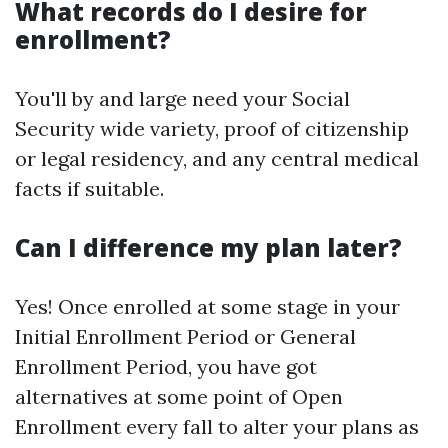
What records do I desire for
enrollment?
You'll by and large need your Social
Security wide variety, proof of citizenship
or legal residency, and any central medical
facts if suitable.
Can I difference my plan later?
Yes! Once enrolled at some stage in your
Initial Enrollment Period or General
Enrollment Period, you have got
alternatives at some point of Open
Enrollment every fall to alter your plans as