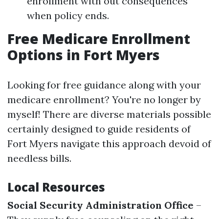
enrollment with out consequences
when policy ends.
Free Medicare Enrollment
Options in Fort Myers
Looking for free guidance along with your
medicare enrollment? You're no longer by
myself! There are diverse materials possible
certainly designed to guide residents of
Fort Myers navigate this approach devoid of
needless bills.
Local Resources
Social Security Administration Office
–