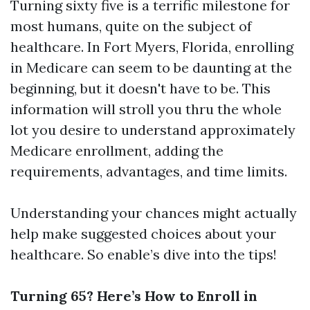
Turning sixty five is a terrific milestone for
most humans, quite on the subject of
healthcare. In Fort Myers, Florida, enrolling
in Medicare can seem to be daunting at the
beginning, but it doesn't have to be. This
information will stroll you thru the whole
lot you desire to understand approximately
Medicare enrollment, adding the
requirements, advantages, and time limits.
Understanding your chances might actually
help make suggested choices about your
healthcare. So enable’s dive into the tips!
Turning 65? Here’s How to Enroll in