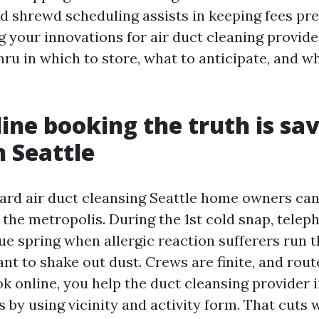
d shrewd scheduling assists in keeping fees pred
 your innovations for air duct cleaning provider
hru in which to store, what to anticipate, and w
ine booking the truth is sa
n Seattle
ard air duct cleansing Seattle home owners can
the metropolis. During the 1st cold snap, teleph
ue spring when allergic reaction sufferers run 
nt to shake out dust. Crews are finite, and rou
 online, you help the duct cleansing provider i
 by using vicinity and activity form. That cuts 