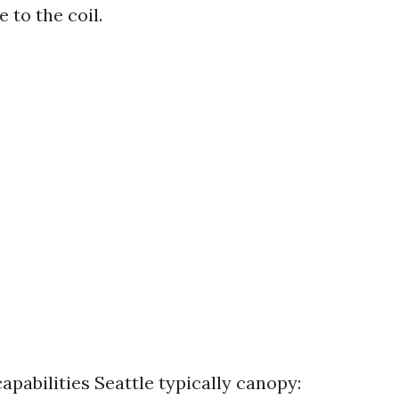
 to the coil.
apabilities Seattle typically canopy: