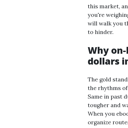
this market, an
you're weighing
will walk you t
to hinder.
Why on-l
dollars i
The gold stand
the rhythms of 
Same in past d
tougher and wa
When you ebook
organize routes