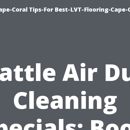
Cape-Coral Tips-For Best-LVT-Flooring-Cape-
attle Air D
Cleaning
pecials: Bo