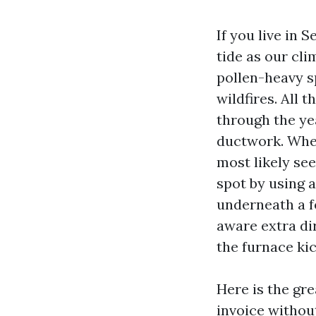
If you live in 
tide as our cli
pollen-heavy s
wildfires. All 
through the yea
ductwork. When 
most likely se
spot by using a
underneath a f
aware extra di
the furnace kic
Here is the gr
invoice withou