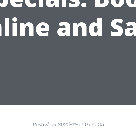
line and S
Posted on 2025-11-12 07:41:35