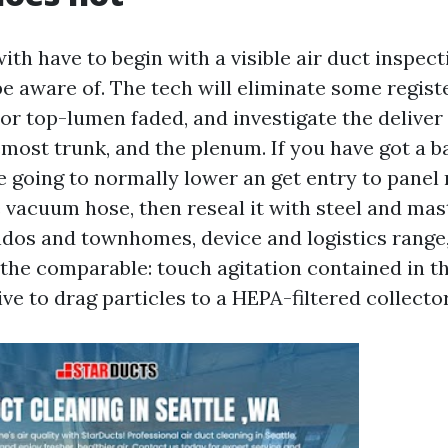
ith have to begin with a visible air duct inspect
e aware of. The tech will eliminate some regist
 or top-lumen faded, and investigate the deliver
remost trunk, and the plenum. If you have got a 
e going to normally lower an get entry to panel 
 vacuum hose, then reseal it with steel and mas
ondos and townhomes, device and logistics range,
l the comparable: touch agitation contained in t
ve to drag particles to a HEPA-filtered collector