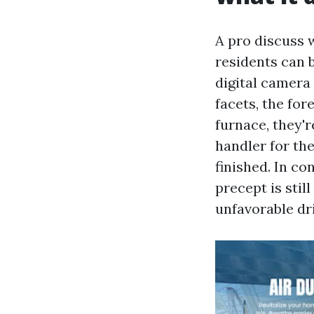
A pro discuss w
residents can b
digital camera
facets, the fo
furnace, they'r
handler for the
finished. In c
precept is stil
unfavorable dri