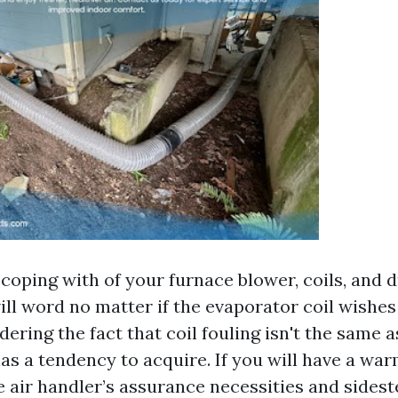
coping with of your furnace blower, coils, and d
ill word no matter if the evaporator coil wishe
dering the fact that coil fouling isn't the same a
has a tendency to acquire. If you will have a wa
e air handler’s assurance necessities and sides