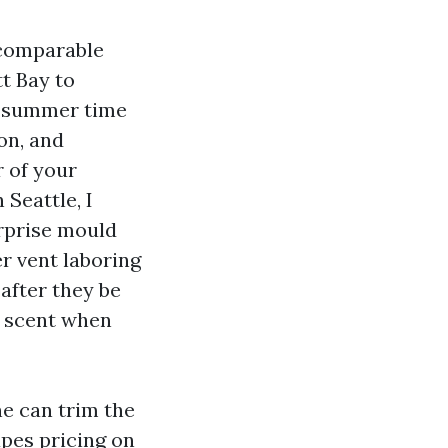
e comparable
tt Bay to
ue summer time
ion, and
r of your
 Seattle, I
urprise mould
er vent laboring
after they be
y scent when
ne can trim the
apes pricing on