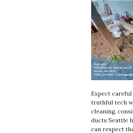
Expect careful 
truthful tech w
cleaning, consi
ducts Seattle 
can respect th