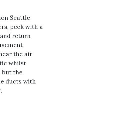
ion Seattle
ers, peek with a
 and return
basement
near the air
tic whilst
 but the
he ducts with
.