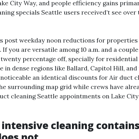
ake City Way, and people efficiency gains primar
aning specials Seattle users received’t see over 
s post weekday noon reductions for properties
 If you are versatile among 10 a.m. and a couple 
twenty percentage off, specially for residential
e in dense regions like Ballard, Capitol Hill, and
 noticeable an identical discounts for Air duct 
he surrounding map grid while crews have alre
duct cleaning Seattle appointments on Lake City
intensive cleaning contains
does not