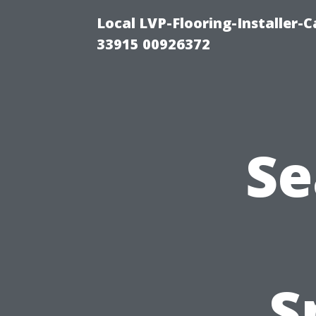
Local LVP-Flooring-Installer-
33915 00926372
Se
S