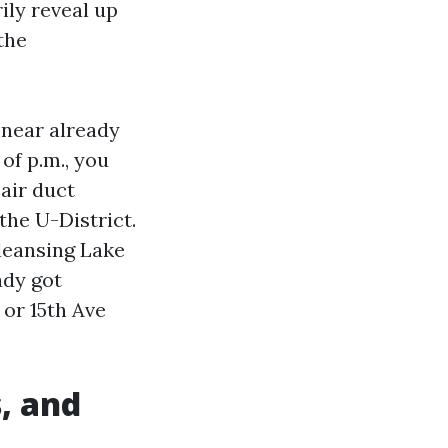
ily reveal up
the
 near already
of p.m., you
 air duct
 the U-District.
cleansing Lake
ady got
 or 15th Ave
, and