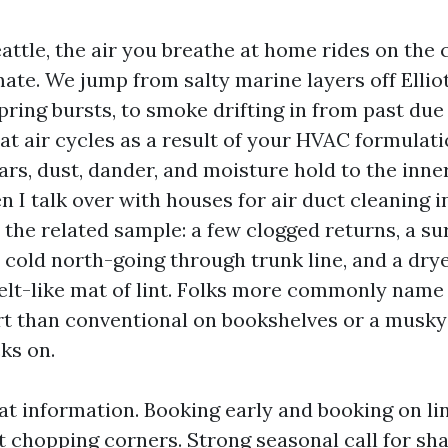
Seattle, the air you breathe at home rides on th
mate. We jump from salty marine layers off Ellio
pring bursts, to smoke drifting in from past d
that air cycles as a result of your HVAC formulat
rs, dust, dander, and moisture hold to the inne
I talk over with houses for air duct cleaning in
e the related sample: a few clogged returns, a s
 cold north-going through trunk line, and a dry
elt-like mat of lint. Folks more commonly name 
rt than conventional on bookshelves or a musk
ks on.
eat information. Booking early and booking on li
t chopping corners. Strong seasonal call for sh