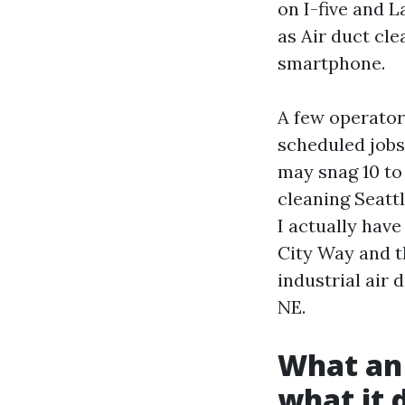
on I-five and L
as Air duct cle
smartphone.
A few operator
scheduled jobs.
may snag 10 to 
cleaning Seattl
I actually have
City Way and t
industrial air 
NE.
What an 
what it 