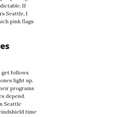
ictable. If
s Seattle, I
hich pink flags
ves
 get follows
ones light up.
their programs
tes depend.
n Seattle
windshield time