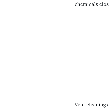
chemicals close
Vent cleaning c