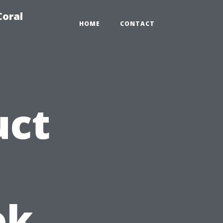
Coral
HOME
CONTACT
uct
ok