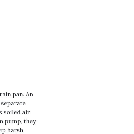
rain pan. An
s separate
s soiled air
rm pump, they
tep harsh