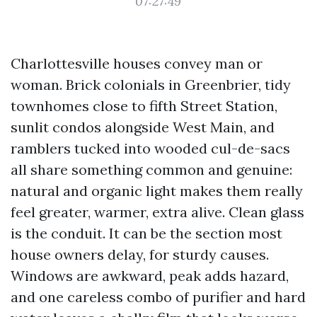
07:27:49
Charlottesville houses convey man or
woman. Brick colonials in Greenbrier, tidy
townhomes close to fifth Street Station,
sunlit condos alongside West Main, and
ramblers tucked into wooded cul-de-sacs
all share something common and genuine:
natural and organic light makes them really
feel greater, warmer, extra alive. Clean glass
is the conduit. It can be the section most
house owners delay, for sturdy causes.
Windows are awkward, peak adds hazard,
and one careless combo of purifier and hard