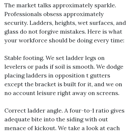
The market talks approximately sparkle.
Professionals obsess approximately
security. Ladders, heights, wet surfaces, and
glass do not forgive mistakes. Here is what
your workforce should be doing every time:
Stable footing. We set ladder legs on
levelers or pads if soil is smooth. We dodge
placing ladders in opposition t gutters
except the bracket is built for it, and we on
no account leisure right away on screens.
Correct ladder angle. A four-to-1 ratio gives
adequate bite into the siding with out
menace of kickout. We take a look at each