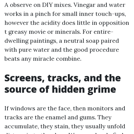
A observe on DIY mixes. Vinegar and water
works in a pinch for small inner touch-ups,
however the acidity does little in opposition
t greasy movie or minerals. For entire-
dwelling paintings, a neutral soap paired
with pure water and the good procedure
beats any miracle combine.
Screens, tracks, and the
source of hidden grime
If windows are the face, then monitors and
tracks are the enamel and gums. They
accumulate, they stain, they usually unfold