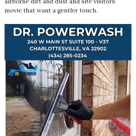
airborne dirt and dust and site visitors
movie that want a gentler touch.