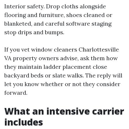
Interior safety. Drop cloths alongside
flooring and furniture, shoes cleaned or
blanketed, and careful software staging
stop drips and bumps.
If you vet window cleaners Charlottesville
VA property owners advise, ask them how
they maintain ladder placement close
backyard beds or slate walks. The reply will
let you know whether or not they consider
forward.
What an intensive carrier
includes