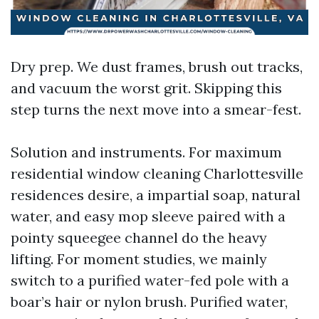
Dry prep. We dust frames, brush out tracks,
and vacuum the worst grit. Skipping this
step turns the next move into a smear-fest.
Solution and instruments. For maximum
residential window cleaning Charlottesville
residences desire, a impartial soap, natural
water, and easy mop sleeve paired with a
pointy squeegee channel do the heavy
lifting. For moment studies, we mainly
switch to a purified water-fed pole with a
boar’s hair or nylon brush. Purified water,