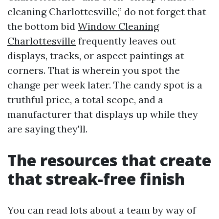
cleaning Charlottesville,” do not forget that
the bottom bid
Window Cleaning
Charlottesville
frequently leaves out
displays, tracks, or aspect paintings at
corners. That is wherein you spot the
change per week later. The candy spot is a
truthful price, a total scope, and a
manufacturer that displays up while they
are saying they'll.
The resources that create
that streak-free finish
You can read lots about a team by way of