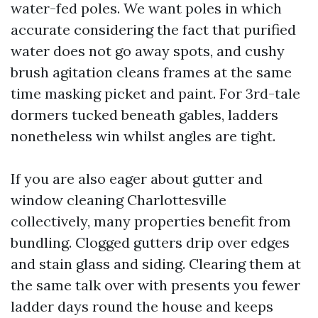
water-fed poles. We want poles in which
accurate considering the fact that purified
water does not go away spots, and cushy
brush agitation cleans frames at the same
time masking picket and paint. For 3rd-tale
dormers tucked beneath gables, ladders
nonetheless win whilst angles are tight.
If you are also eager about gutter and
window cleaning Charlottesville
collectively, many properties benefit from
bundling. Clogged gutters drip over edges
and stain glass and siding. Clearing them at
the same talk over with presents you fewer
ladder days round the house and keeps