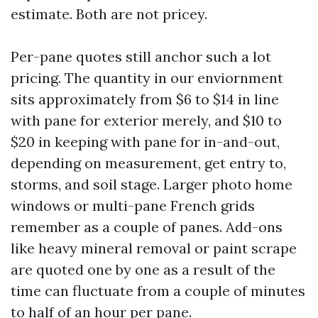
estimate. Both are not pricey.
Per-pane quotes still anchor such a lot
pricing. The quantity in our enviornment
sits approximately from $6 to $14 in line
with pane for exterior merely, and $10 to
$20 in keeping with pane for in-and-out,
depending on measurement, get entry to,
storms, and soil stage. Larger photo home
windows or multi-pane French grids
remember as a couple of panes. Add-ons
like heavy mineral removal or paint scrape
are quoted one by one as a result of the
time can fluctuate from a couple of minutes
to half of an hour per pane.