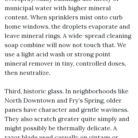
municipal water with higher mineral
content. When sprinklers mist onto curb
home windows, the droplets evaporate and
leave mineral rings. A wide-spread cleaning
soap combine will now not touch that. We
use a light acid wash or strong point
mineral remover in tiny, controlled doses,
then neutralize.
Third, historic glass. In neighborhoods like
North Downtown and Fry’s Spring, older
panes have character and gentle waviness.
They also scratch greater quite simply and
might possibly be thermally delicate. A
razor blade used casually on vintage or