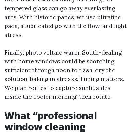
tempered glass can go away everlasting
arcs. With historic panes, we use ultrafine
pads, a lubricated go with the flow, and light
stress.
Finally, photo voltaic warm. South-dealing
with home windows could be scorching
sufficient through noon to flash-dry the
solution, baking in streaks. Timing matters.
We plan routes to capture sunlit sides
inside the cooler morning, then rotate.
What “professional
window cleaning