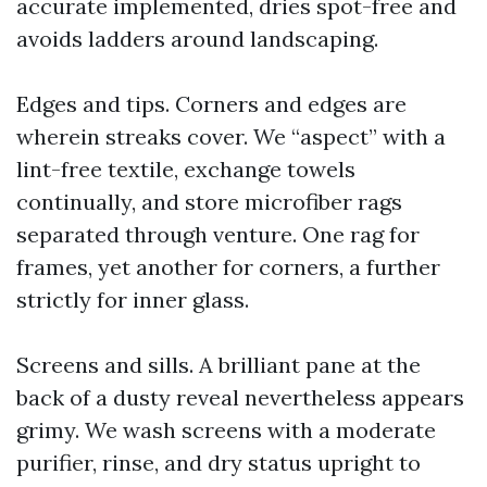
accurate implemented, dries spot-free and
avoids ladders around landscaping.
Edges and tips. Corners and edges are
wherein streaks cover. We “aspect” with a
lint-free textile, exchange towels
continually, and store microfiber rags
separated through venture. One rag for
frames, yet another for corners, a further
strictly for inner glass.
Screens and sills. A brilliant pane at the
back of a dusty reveal nevertheless appears
grimy. We wash screens with a moderate
purifier, rinse, and dry status upright to