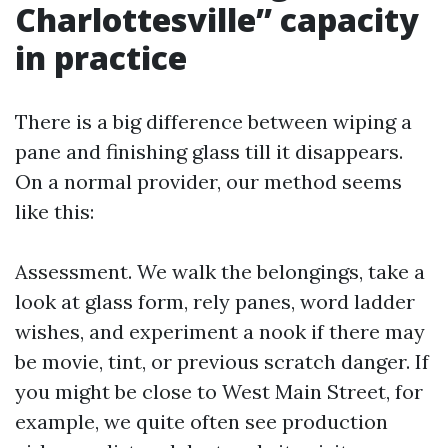
Charlottesville” capacity
in practice
There is a big difference between wiping a
pane and finishing glass till it disappears.
On a normal provider, our method seems
like this:
Assessment. We walk the belongings, take a
look at glass form, rely panes, word ladder
wishes, and experiment a nook if there may
be movie, tint, or previous scratch danger. If
you might be close to West Main Street, for
example, we quite often see production