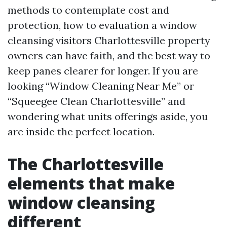
methods to contemplate cost and
protection, how to evaluation a window
cleansing visitors Charlottesville property
owners can have faith, and the best way to
keep panes clearer for longer. If you are
looking “Window Cleaning Near Me” or
“Squeegee Clean Charlottesville” and
wondering what units offerings aside, you
are inside the perfect location.
The Charlottesville
elements that make
window cleansing
different