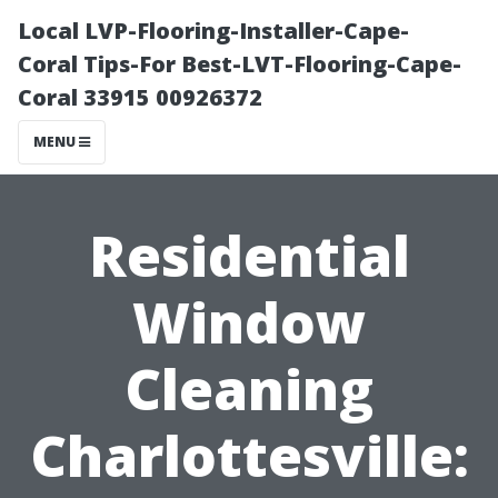
Local LVP-Flooring-Installer-Cape-
Coral Tips-For Best-LVT-Flooring-Cape-
Coral 33915 00926372
MENU
Residential
Window
Cleaning
Charlottesville: