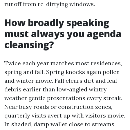
runoff from re-dirtying windows.
How broadly speaking
must always you agenda
cleansing?
Twice each year matches most residences,
spring and fall. Spring knocks again pollen
and winter movie. Fall clears dirt and leaf
debris earlier than low-angled wintry
weather gentle presentations every streak.
Near busy roads or construction zones,
quarterly visits avert up with visitors movie.
In shaded, damp wallet close to streams,