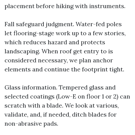
placement before hiking with instruments.
Fall safeguard judgment. Water-fed poles
let flooring-stage work up to a few stories,
which reduces hazard and protects
landscaping. When roof get entry to is
considered necessary, we plan anchor
elements and continue the footprint tight.
Glass information. Tempered glass and
selected coatings (Low-E on floor 1 or 2) can
scratch with a blade. We look at various,
validate, and, if needed, ditch blades for
non-abrasive pads.