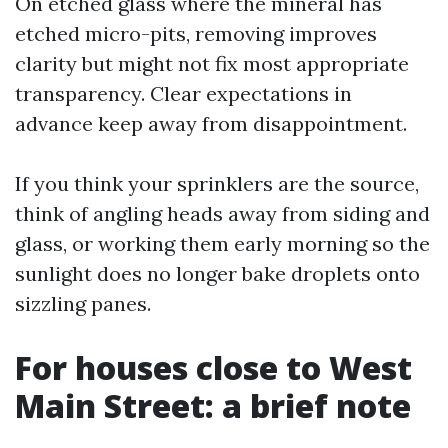
On etched glass where the mineral has
etched micro-pits, removing improves
clarity but might not fix most appropriate
transparency. Clear expectations in
advance keep away from disappointment.
If you think your sprinklers are the source,
think of angling heads away from siding and
glass, or working them early morning so the
sunlight does no longer bake droplets onto
sizzling panes.
For houses close to West
Main Street: a brief note