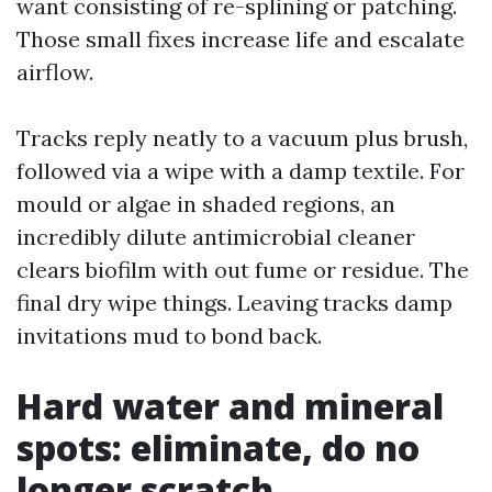
want consisting of re-splining or patching.
Those small fixes increase life and escalate
airflow.
Tracks reply neatly to a vacuum plus brush,
followed via a wipe with a damp textile. For
mould or algae in shaded regions, an
incredibly dilute antimicrobial cleaner
clears biofilm with out fume or residue. The
final dry wipe things. Leaving tracks damp
invitations mud to bond back.
Hard water and mineral
spots: eliminate, do no
longer scratch