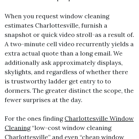
When you request window cleaning
estimates Charlottesville, furnish a
snapshot or quick video stroll-as a result of.
A two-minute cell video recurrently yields a
extra actual quote than a long email. We
additionally ask approximately displays,
skylights, and regardless of whether there
is trustworthy ladder get entry to to
dormers. The greater distinct the scope, the
fewer surprises at the day.
For the ones finding
Charlottesville Window
Cleaning
“low-cost window cleaning
Charlottesville” and even “cheap window