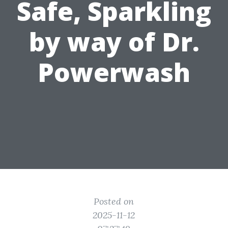
Safe, Sparkling
by way of Dr.
Powerwash
Posted on
2025-11-12