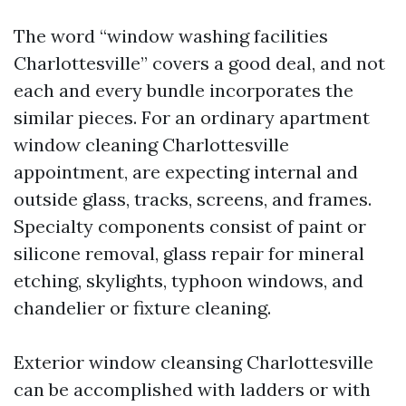
The word “window washing facilities
Charlottesville” covers a good deal, and not
each and every bundle incorporates the
similar pieces. For an ordinary apartment
window cleaning Charlottesville
appointment, are expecting internal and
outside glass, tracks, screens, and frames.
Specialty components consist of paint or
silicone removal, glass repair for mineral
etching, skylights, typhoon windows, and
chandelier or fixture cleaning.
Exterior window cleansing Charlottesville
can be accomplished with ladders or with