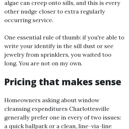
algae can creep onto sills, and this is every
other nudge closer to extra regularly
occurring service.
One essential rule of thumb: if you're able to
write your identify in the sill dust or see
jewelry from sprinklers, you waited too
long. You are not on my own.
Pricing that makes sense
Homeowners asking about window
cleansing expenditures Charlottesville
generally prefer one in every of two issues:
a quick ballpark or a clean, line-via-line