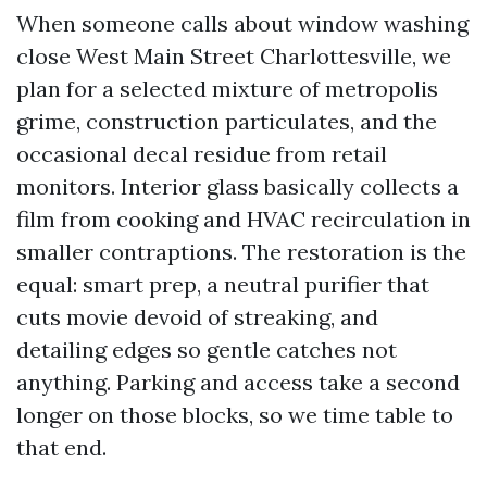
When someone calls about window washing
close West Main Street Charlottesville, we
plan for a selected mixture of metropolis
grime, construction particulates, and the
occasional decal residue from retail
monitors. Interior glass basically collects a
film from cooking and HVAC recirculation in
smaller contraptions. The restoration is the
equal: smart prep, a neutral purifier that
cuts movie devoid of streaking, and
detailing edges so gentle catches not
anything. Parking and access take a second
longer on those blocks, so we time table to
that end.