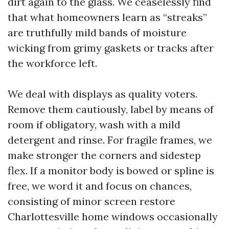
dirt again to the glass. We ceaselessly find
that what homeowners learn as “streaks”
are truthfully mild bands of moisture
wicking from grimy gaskets or tracks after
the workforce left.
We deal with displays as quality voters.
Remove them cautiously, label by means of
room if obligatory, wash with a mild
detergent and rinse. For fragile frames, we
make stronger the corners and sidestep
flex. If a monitor body is bowed or spline is
free, we word it and focus on chances,
consisting of minor screen restore
Charlottesville home windows occasionally