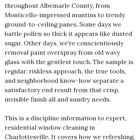
throughout Albemarle County, from
Monticello-impressed muntins to trendy
ground-to-ceiling panes. Some days we
battle pollen so thick it appears like dusted
sugar. Other days, we're conscientiously
removal paint overspray from old wavy
glass with the gentlest touch. The sample is
regular: riskless approach, the true tools,
and neighborhood know-how separate a
satisfactory end result from that crisp,
invisible finish all and sundry needs.
This is a discipline information to expert,
residential window cleaning in
Charlottesville. It covers how we refreshing,