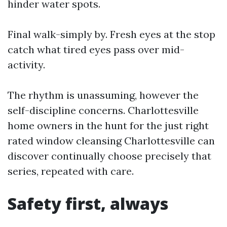
hinder water spots.
Final walk-simply by. Fresh eyes at the stop
catch what tired eyes pass over mid-
activity.
The rhythm is unassuming, however the
self-discipline concerns. Charlottesville
home owners in the hunt for the just right
rated window cleansing Charlottesville can
discover continually choose precisely that
series, repeated with care.
Safety first, always