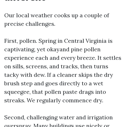
Our local weather cooks up a couple of
precise challenges.
First, pollen. Spring in Central Virginia is
captivating, yet okayand pine pollen
experience each and every breeze. It settles
on sills, screens, and tracks, then turns
tacky with dew. If a cleaner skips the dry
brush step and goes directly to a wet
squeegee, that pollen paste drags into
streaks. We regularly commence dry.
Second, challenging water and irrigation
overspray. Many buildings use nicely or