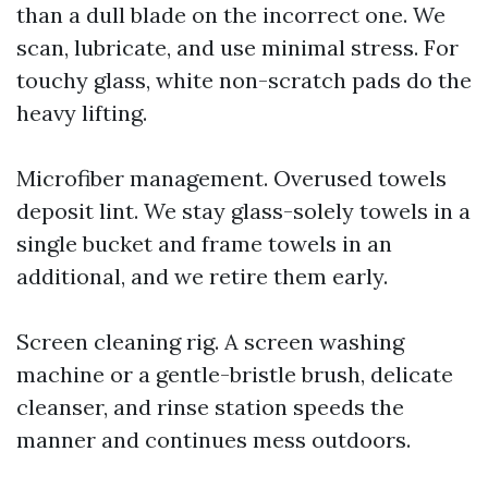
than a dull blade on the incorrect one. We
scan, lubricate, and use minimal stress. For
touchy glass, white non-scratch pads do the
heavy lifting.
Microfiber management. Overused towels
deposit lint. We stay glass-solely towels in a
single bucket and frame towels in an
additional, and we retire them early.
Screen cleaning rig. A screen washing
machine or a gentle-bristle brush, delicate
cleanser, and rinse station speeds the
manner and continues mess outdoors.