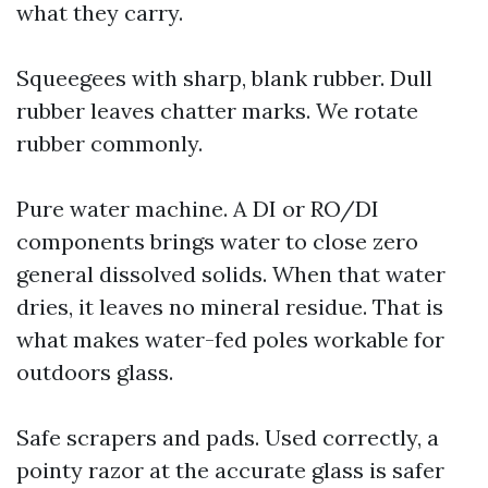
what they carry.
Squeegees with sharp, blank rubber. Dull
rubber leaves chatter marks. We rotate
rubber commonly.
Pure water machine. A DI or RO/DI
components brings water to close zero
general dissolved solids. When that water
dries, it leaves no mineral residue. That is
what makes water-fed poles workable for
outdoors glass.
Safe scrapers and pads. Used correctly, a
pointy razor at the accurate glass is safer