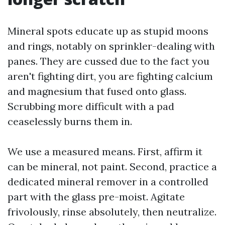
Mineral spots educate up as stupid moons
and rings, notably on sprinkler-dealing with
panes. They are cussed due to the fact you
aren't fighting dirt, you are fighting calcium
and magnesium that fused onto glass.
Scrubbing more difficult with a pad
ceaselessly burns them in.
We use a measured means. First, affirm it
can be mineral, not paint. Second, practice a
dedicated mineral remover in a controlled
part with the glass pre-moist. Agitate
frivolously, rinse absolutely, then neutralize.