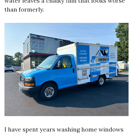
water leaves a chalky film that looks worse
than formerly.
I have spent years washing home windows