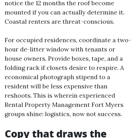
notice the 12 months the roof become
mounted if you can actually determine it.
Coastal renters are threat-conscious.
For occupied residences, coordinate a two-
hour de-litter window with tenants or
house owners. Provide boxes, tape, and a
folding rack if closets desire to respire. A
economical photograph stipend to a
resident will be less expensive than
reshoots. This is wherein experienced
Rental Property Management Fort Myers
groups shine: logistics, now not success.
Copy that draws the