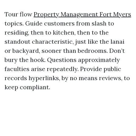
Tour flow
Property Management Fort Myers
topics. Guide customers from slash to
residing, then to kitchen, then to the
standout characteristic, just like the lanai
or backyard, sooner than bedrooms. Don’t
bury the hook. Questions approximately
faculties arise repeatedly. Provide public
records hyperlinks, by no means reviews, to
keep compliant.