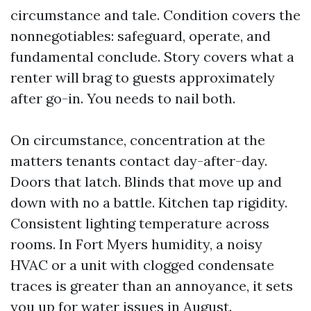
circumstance and tale. Condition covers the
nonnegotiables: safeguard, operate, and
fundamental conclude. Story covers what a
renter will brag to guests approximately
after go-in. You needs to nail both.
On circumstance, concentration at the
matters tenants contact day-after-day.
Doors that latch. Blinds that move up and
down with no a battle. Kitchen tap rigidity.
Consistent lighting temperature across
rooms. In Fort Myers humidity, a noisy
HVAC or a unit with clogged condensate
traces is greater than an annoyance, it sets
you up for water issues in August.