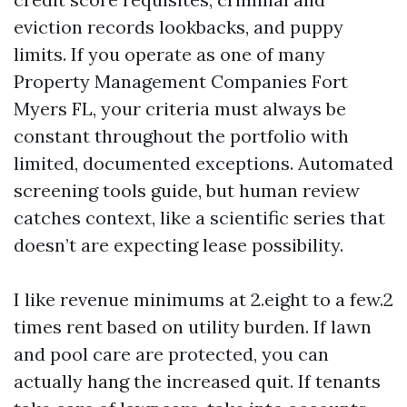
eviction records lookbacks, and puppy
limits. If you operate as one of many
Property Management Companies Fort
Myers FL, your criteria must always be
constant throughout the portfolio with
limited, documented exceptions. Automated
screening tools guide, but human review
catches context, like a scientific series that
doesn’t are expecting lease possibility.
I like revenue minimums at 2.eight to a few.2
times rent based on utility burden. If lawn
and pool care are protected, you can
actually hang the increased quit. If tenants