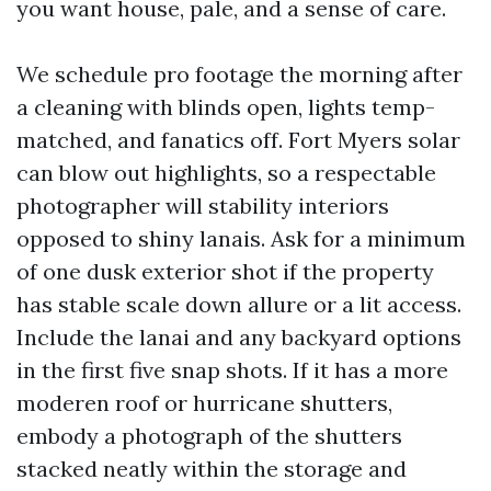
you want house, pale, and a sense of care.
We schedule pro footage the morning after
a cleaning with blinds open, lights temp-
matched, and fanatics off. Fort Myers solar
can blow out highlights, so a respectable
photographer will stability interiors
opposed to shiny lanais. Ask for a minimum
of one dusk exterior shot if the property
has stable scale down allure or a lit access.
Include the lanai and any backyard options
in the first five snap shots. If it has a more
moderen roof or hurricane shutters,
embody a photograph of the shutters
stacked neatly within the storage and