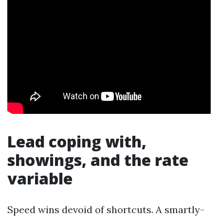
Lead coping with,
showings, and the rate
variable
Speed wins devoid of shortcuts. A smartly-