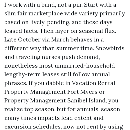
I work with a band, not a pin. Start with a
slim fair marketplace wide variety primarily
based on lively, pending, and these days
leased facts. Then layer on seasonal flux.
Late October via March behaves in a
different way than summer time. Snowbirds
and traveling nurses push demand,
nonetheless most unmarried-household
lengthy-term leases still follow annual
phrases. If you dabble in Vacation Rental
Property Management Fort Myers or
Property Management Sanibel Island, you
realize top season, but for annuals, season
many times impacts lead extent and
excursion schedules, now not rent by using