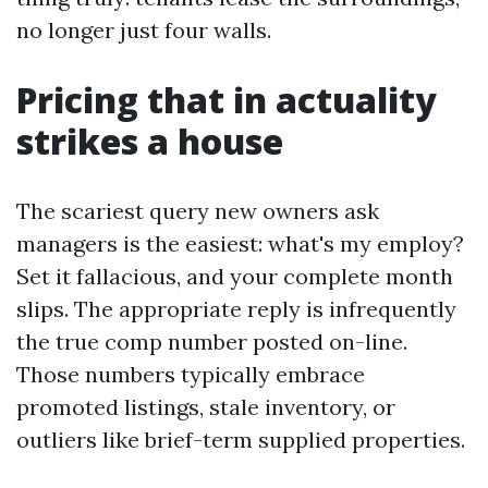
no longer just four walls.
Pricing that in actuality
strikes a house
The scariest query new owners ask
managers is the easiest: what's my employ?
Set it fallacious, and your complete month
slips. The appropriate reply is infrequently
the true comp number posted on-line.
Those numbers typically embrace
promoted listings, stale inventory, or
outliers like brief-term supplied properties.