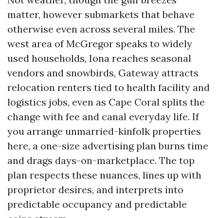
matter, however submarkets that behave
otherwise even across several miles. The
west area of McGregor speaks to widely
used households, Iona reaches seasonal
vendors and snowbirds, Gateway attracts
relocation renters tied to health facility and
logistics jobs, even as Cape Coral splits the
change with fee and canal everyday life. If
you arrange unmarried-kinfolk properties
here, a one-size advertising plan burns time
and drags days-on-marketplace. The top
plan respects these nuances, lines up with
proprietor desires, and interprets into
predictable occupancy and predictable