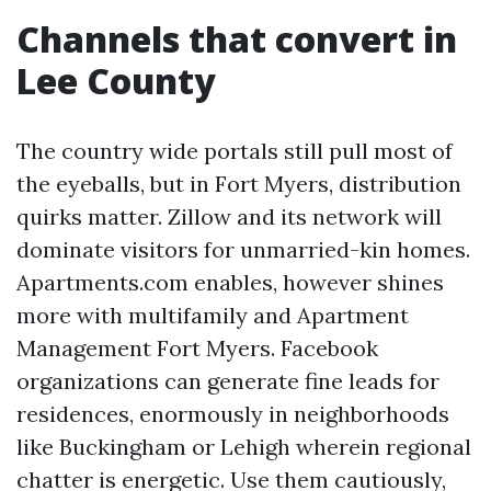
Channels that convert in
Lee County
The country wide portals still pull most of
the eyeballs, but in Fort Myers, distribution
quirks matter. Zillow and its network will
dominate visitors for unmarried-kin homes.
Apartments.com enables, however shines
more with multifamily and Apartment
Management Fort Myers. Facebook
organizations can generate fine leads for
residences, enormously in neighborhoods
like Buckingham or Lehigh wherein regional
chatter is energetic. Use them cautiously,