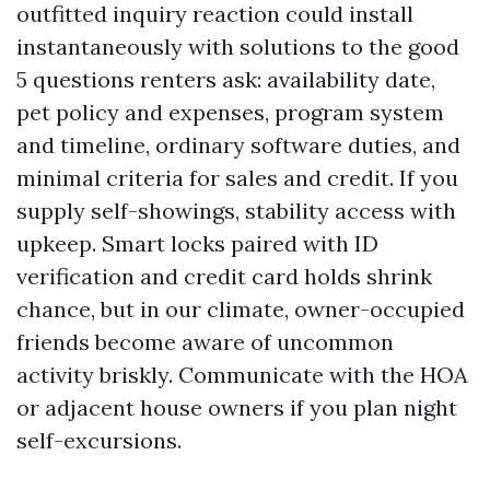
outfitted inquiry reaction could install
instantaneously with solutions to the good
5 questions renters ask: availability date,
pet policy and expenses, program system
and timeline, ordinary software duties, and
minimal criteria for sales and credit. If you
supply self-showings, stability access with
upkeep. Smart locks paired with ID
verification and credit card holds shrink
chance, but in our climate, owner-occupied
friends become aware of uncommon
activity briskly. Communicate with the HOA
or adjacent house owners if you plan night
self-excursions.