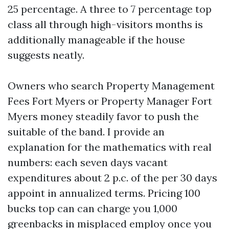
25 percentage. A three to 7 percentage top
class all through high-visitors months is
additionally manageable if the house
suggests neatly.
Owners who search Property Management
Fees Fort Myers or Property Manager Fort
Myers money steadily favor to push the
suitable of the band. I provide an
explanation for the mathematics with real
numbers: each seven days vacant
expenditures about 2 p.c. of the per 30 days
appoint in annualized terms. Pricing 100
bucks top can can charge you 1,000
greenbacks in misplaced employ once you