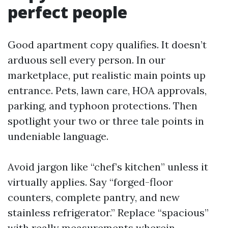
perfect people
Good apartment copy qualifies. It doesn’t
arduous sell every person. In our
marketplace, put realistic main points up
entrance. Pets, lawn care, HOA approvals,
parking, and typhoon protections. Then
spotlight your two or three tale points in
undeniable language.
Avoid jargon like “chef’s kitchen” unless it
virtually applies. Say “forged-floor
counters, complete pantry, and new
stainless refrigerator.” Replace “spacious”
with really measurements wherein