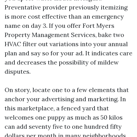
Preventative provider previously itemizing
is more cost effective than an emergency
name on day 3. If you offer Fort Myers
Property Management Services, bake two
HVAC filter out variations into your annual
plan and say so for your ad. It indicates care
and decreases the possibility of mildew
disputes.
On story, locate one to a few elements that
anchor your advertising and marketing. In
this marketplace, a fenced yard that
welcomes one puppy as much as 50 kilos
can add seventy five to one hundred fifty
dollars per month in many neighborhoods.