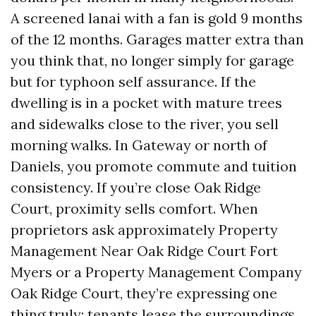
A screened lanai with a fan is gold 9 months
of the 12 months. Garages matter extra than
you think that, no longer simply for garage
but for typhoon self assurance. If the
dwelling is in a pocket with mature trees
and sidewalks close to the river, you sell
morning walks. In Gateway or north of
Daniels, you promote commute and tuition
consistency. If you’re close Oak Ridge
Court, proximity sells comfort. When
proprietors ask approximately Property
Management Near Oak Ridge Court Fort
Myers or a Property Management Company
Oak Ridge Court, they’re expressing one
thing truly: tenants lease the surroundings,