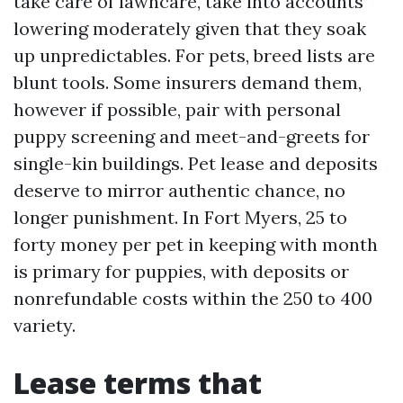
take care of lawncare, take into accounts
lowering moderately given that they soak
up unpredictables. For pets, breed lists are
blunt tools. Some insurers demand them,
however if possible, pair with personal
puppy screening and meet-and-greets for
single-kin buildings. Pet lease and deposits
deserve to mirror authentic chance, no
longer punishment. In Fort Myers, 25 to
forty money per pet in keeping with month
is primary for puppies, with deposits or
nonrefundable costs within the 250 to 400
variety.
Lease terms that