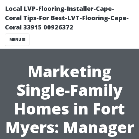
Local LVP-Flooring-Installer-Cape-
Coral Tips-For Best-LVT-Flooring-Cape-
Coral 33915 00926372
MENU
Marketing
Single-Family
Homes in Fort
Myers: Manager