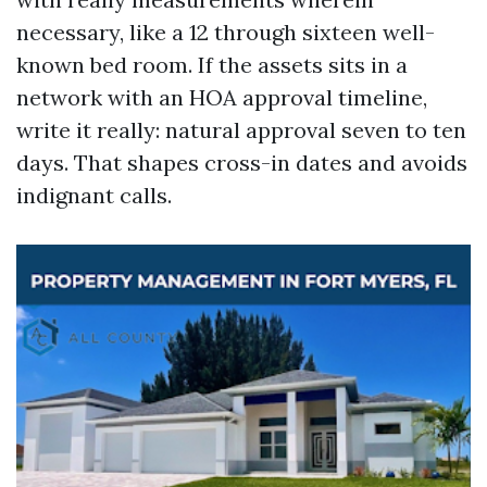
necessary, like a 12 through sixteen well-
known bed room. If the assets sits in a
network with an HOA approval timeline,
write it really: natural approval seven to ten
days. That shapes cross-in dates and avoids
indignant calls.