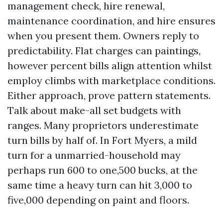
management check, hire renewal,
maintenance coordination, and hire ensures
when you present them. Owners reply to
predictability. Flat charges can paintings,
however percent bills align attention whilst
employ climbs with marketplace conditions.
Either approach, prove pattern statements.
Talk about make-all set budgets with
ranges. Many proprietors underestimate
turn bills by half of. In Fort Myers, a mild
turn for a unmarried-household may
perhaps run 600 to one,500 bucks, at the
same time a heavy turn can hit 3,000 to
five,000 depending on paint and floors.