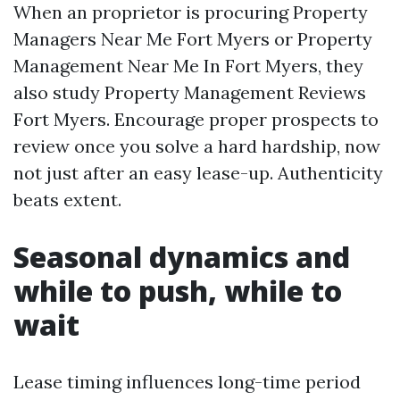
When an proprietor is procuring Property
Managers Near Me Fort Myers or Property
Management Near Me In Fort Myers, they
also study Property Management Reviews
Fort Myers. Encourage proper prospects to
review once you solve a hard hardship, now
not just after an easy lease-up. Authenticity
beats extent.
Seasonal dynamics and
while to push, while to
wait
Lease timing influences long-time period