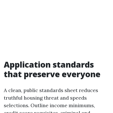
Application standards
that preserve everyone
A clean, public standards sheet reduces
truthful housing threat and speeds
selections. Outline income minimums,
credit score requisites, criminal and