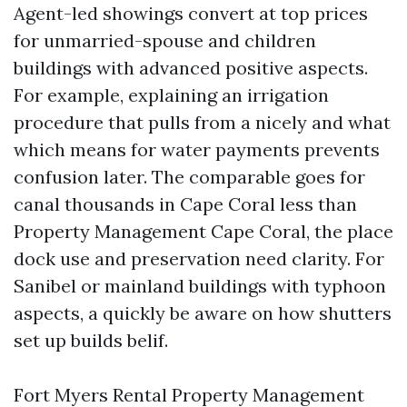
Agent-led showings convert at top prices
for unmarried-spouse and children
buildings with advanced positive aspects.
For example, explaining an irrigation
procedure that pulls from a nicely and what
which means for water payments prevents
confusion later. The comparable goes for
canal thousands in Cape Coral less than
Property Management Cape Coral, the place
dock use and preservation need clarity. For
Sanibel or mainland buildings with typhoon
aspects, a quickly be aware on how shutters
set up builds belif.
Fort Myers Rental Property Management