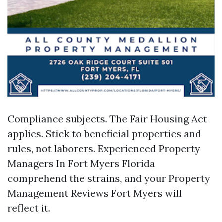
Compliance subjects. The Fair Housing Act
applies. Stick to beneficial properties and
rules, not laborers. Experienced Property
Managers In Fort Myers Florida
comprehend the strains, and your Property
Management Reviews Fort Myers will
reflect it.