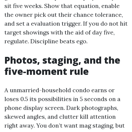
sit five weeks. Show that equation, enable
the owner pick out their chance tolerance,
and set a evaluation trigger. If you do not hit
target showings with the aid of day five,
regulate. Discipline beats ego.
Photos, staging, and the
five-moment rule
A unmarried-household condo earns or
loses 0.5 its possibilities in 5 seconds on a
phone display screen. Dark photographs,
skewed angles, and clutter kill attention
right away. You don’t want mag staging, but