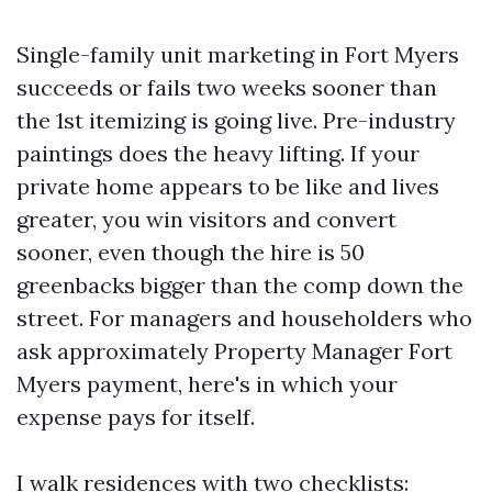
Single-family unit marketing in Fort Myers
succeeds or fails two weeks sooner than
the 1st itemizing is going live. Pre-industry
paintings does the heavy lifting. If your
private home appears to be like and lives
greater, you win visitors and convert
sooner, even though the hire is 50
greenbacks bigger than the comp down the
street. For managers and householders who
ask approximately Property Manager Fort
Myers payment, here's in which your
expense pays for itself.
I walk residences with two checklists: