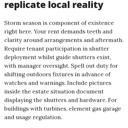
replicate local reality
Storm season is component of existence
right here. Your rent demands teeth and
clarity around arrangements and aftermath.
Require tenant participation in shutter
deployment whilst guide shutters exist,
with manager oversight. Spell out duty for
shifting outdoors fixtures in advance of
watches and warnings. Include pictures
inside the estate situation document
displaying the shutters and hardware. For
buildings with turbines, element gas garage
and usage regulation.