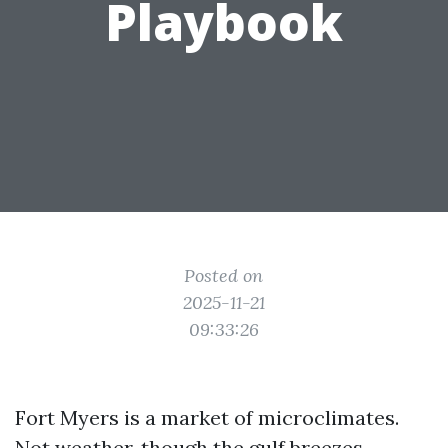
Playbook
Posted on
2025-11-21
09:33:26
Fort Myers is a market of microclimates.
Not weather, though the gulf breezes