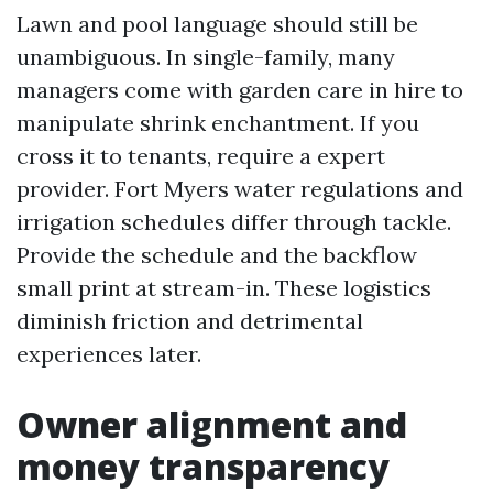
Lawn and pool language should still be
unambiguous. In single-family, many
managers come with garden care in hire to
manipulate shrink enchantment. If you
cross it to tenants, require a expert
provider. Fort Myers water regulations and
irrigation schedules differ through tackle.
Provide the schedule and the backflow
small print at stream-in. These logistics
diminish friction and detrimental
experiences later.
Owner alignment and
money transparency