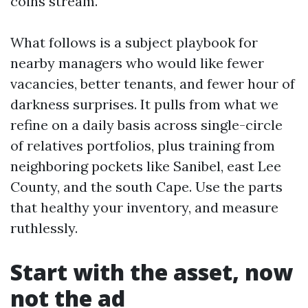
coins stream.
What follows is a subject playbook for
nearby managers who would like fewer
vacancies, better tenants, and fewer hour of
darkness surprises. It pulls from what we
refine on a daily basis across single-circle
of relatives portfolios, plus training from
neighboring pockets like Sanibel, east Lee
County, and the south Cape. Use the parts
that healthy your inventory, and measure
ruthlessly.
Start with the asset, now
not the ad