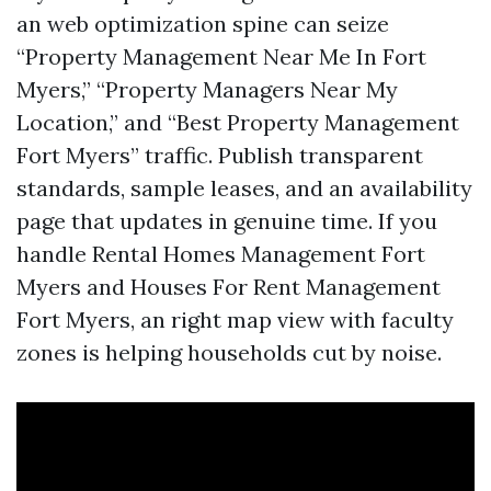
an web optimization spine can seize
“Property Management Near Me In Fort
Myers,” “Property Managers Near My
Location,” and “Best Property Management
Fort Myers” traffic. Publish transparent
standards, sample leases, and an availability
page that updates in genuine time. If you
handle Rental Homes Management Fort
Myers and Houses For Rent Management
Fort Myers, an right map view with faculty
zones is helping households cut by noise.