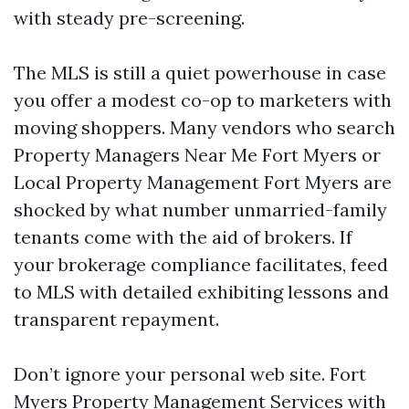
with steady pre-screening.
The MLS is still a quiet powerhouse in case
you offer a modest co-op to marketers with
moving shoppers. Many vendors who search
Property Managers Near Me Fort Myers or
Local Property Management Fort Myers are
shocked by what number unmarried-family
tenants come with the aid of brokers. If
your brokerage compliance facilitates, feed
to MLS with detailed exhibiting lessons and
transparent repayment.
Don’t ignore your personal web site. Fort
Myers Property Management Services with