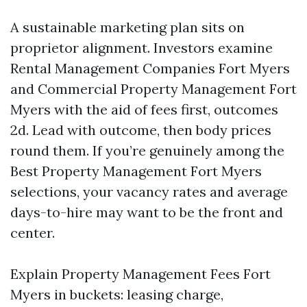
A sustainable marketing plan sits on
proprietor alignment. Investors examine
Rental Management Companies Fort Myers
and Commercial Property Management Fort
Myers with the aid of fees first, outcomes
2d. Lead with outcome, then body prices
round them. If you’re genuinely among the
Best Property Management Fort Myers
selections, your vacancy rates and average
days-to-hire may want to be the front and
center.
Explain Property Management Fees Fort
Myers in buckets: leasing charge,