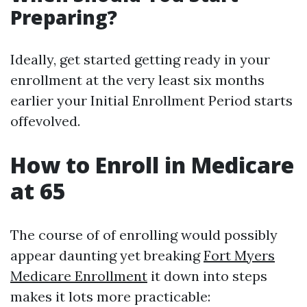
Preparing?
Ideally, get started getting ready in your
enrollment at the very least six months
earlier your Initial Enrollment Period starts
offevolved.
How to Enroll in Medicare
at 65
The course of of enrolling would possibly
appear daunting yet breaking
Fort Myers
Medicare Enrollment
it down into steps
makes it lots more practicable: