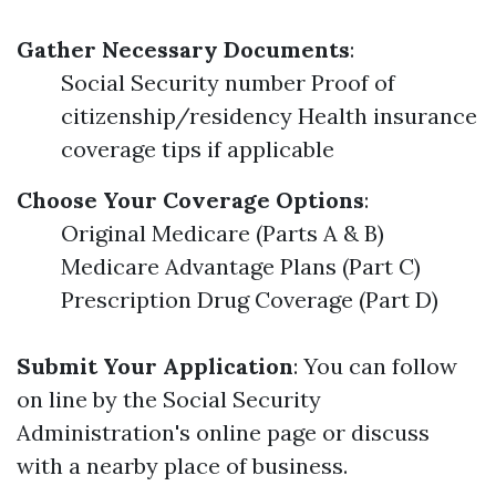
Gather Necessary Documents
:
Social Security number Proof of
citizenship/residency Health insurance
coverage tips if applicable
Choose Your Coverage Options
:
Original Medicare (Parts A & B)
Medicare Advantage Plans (Part C)
Prescription Drug Coverage (Part D)
Submit Your Application
: You can follow
on line by the Social Security
Administration's online page or discuss
with a nearby place of business.