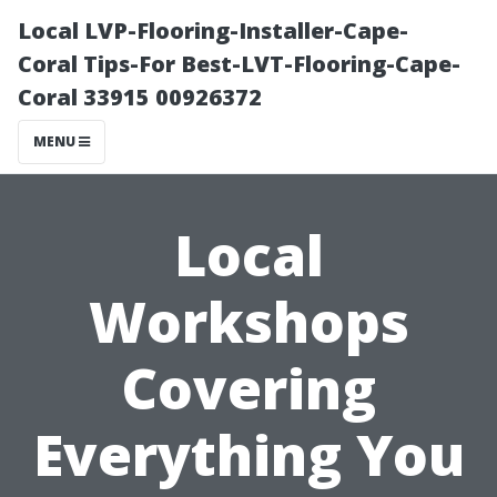
Local LVP-Flooring-Installer-Cape-
Coral Tips-For Best-LVT-Flooring-Cape-
Coral 33915 00926372
MENU
Local
Workshops
Covering
Everything You