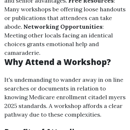
and senior advantages.
Free Resources
:
Many workshops be offering loose handouts
or publications that attendees can take
abode.
Networking Opportunities
:
Meeting other locals facing an identical
choices grants emotional help and
camaraderie.
Why Attend a Workshop?
It's undemanding to wander away in on line
searches or documents in relation to
knowing Medicare enrollment citadel myers
2025 standards. A workshop affords a clear
pathway due to these complexities.