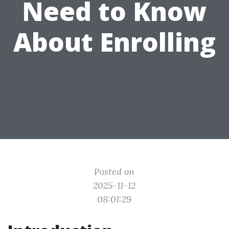
Need to Know
About Enrolling
Posted on
2025-11-12
08:01:29