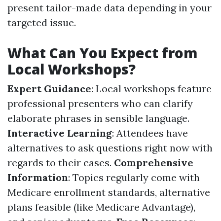
present tailor-made data depending in your
targeted issue.
What Can You Expect from
Local Workshops?
Expert Guidance
: Local workshops feature
professional presenters who can clarify
elaborate phrases in sensible language.
Interactive Learning
: Attendees have
alternatives to ask questions right now with
regards to their cases.
Comprehensive
Information
: Topics regularly come with
Medicare enrollment standards, alternative
plans feasible (like Medicare Advantage),