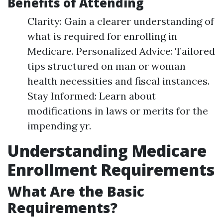
Benefits of Attending
Clarity: Gain a clearer understanding of
what is required for enrolling in
Medicare. Personalized Advice: Tailored
tips structured on man or woman
health necessities and fiscal instances.
Stay Informed: Learn about
modifications in laws or merits for the
impending yr.
Understanding Medicare
Enrollment Requirements
What Are the Basic
Requirements?