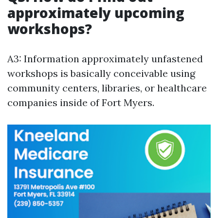
approximately upcoming
workshops?
A3: Information approximately unfastened
workshops is basically conceivable using
community centers, libraries, or healthcare
companies inside of Fort Myers.