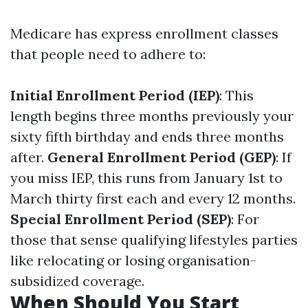
Medicare has express enrollment classes
that people need to adhere to:
Initial Enrollment Period (IEP)
: This
length begins three months previously your
sixty fifth birthday and ends three months
after.
General Enrollment Period (GEP)
: If
you miss IEP, this runs from January 1st to
March thirty first each and every 12 months.
Special Enrollment Period (SEP)
: For
those that sense qualifying lifestyles parties
like relocating or losing organisation-
subsidized coverage.
When Should You Start