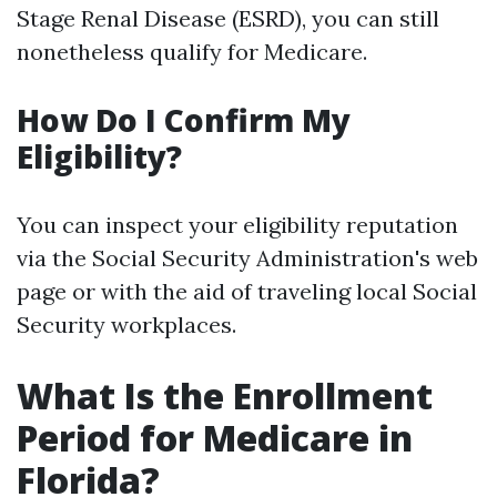
Stage Renal Disease (ESRD), you can still
nonetheless qualify for Medicare.
How Do I Confirm My
Eligibility?
You can inspect your eligibility reputation
via the Social Security Administration's web
page or with the aid of traveling local Social
Security workplaces.
What Is the Enrollment
Period for Medicare in
Florida?