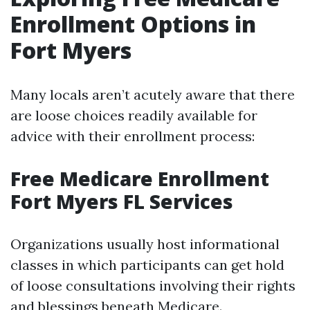
Enrollment Options in
Fort Myers
Many locals aren’t acutely aware that there
are loose choices readily available for
advice with their enrollment process:
Free Medicare Enrollment
Fort Myers FL Services
Organizations usually host informational
classes in which participants can get hold
of loose consultations involving their rights
and blessings beneath Medicare.