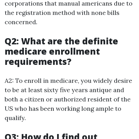
corporations that manual americans due to
the registration method with none bills
concerned.
Q2: What are the definite
medicare enrollment
requirements?
A2: To enroll in medicare, you widely desire
to be at least sixty five years antique and
both a citizen or authorized resident of the
US who has been working long ample to
qualify.
Q3: How do I find out