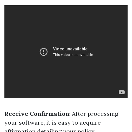
Receive Confirmation
: After processing
your software, it is easy to acquire
affirmation detailing your policy