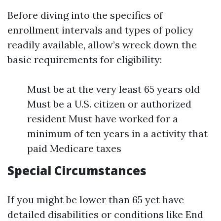
Before diving into the specifics of
enrollment intervals and types of policy
readily available, allow’s wreck down the
basic requirements for eligibility:
Must be at the very least 65 years old
Must be a U.S. citizen or authorized
resident Must have worked for a
minimum of ten years in a activity that
paid Medicare taxes
Special Circumstances
If you might be lower than 65 yet have
detailed disabilities or conditions like End