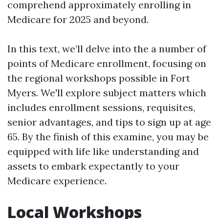
comprehend approximately enrolling in
Medicare for 2025 and beyond.
In this text, we’ll delve into the a number of
points of Medicare enrollment, focusing on
the regional workshops possible in Fort
Myers. We'll explore subject matters which
includes enrollment sessions, requisites,
senior advantages, and tips to sign up at age
65. By the finish of this examine, you may be
equipped with life like understanding and
assets to embark expectantly to your
Medicare experience.
Local Workshops