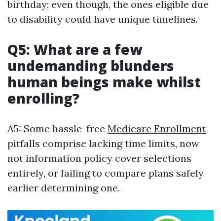
birthday; even though, the ones eligible due
to disability could have unique timelines.
Q5: What are a few
undemanding blunders
human beings make whilst
enrolling?
A5: Some hassle-free
Medicare Enrollment
pitfalls comprise lacking time limits, now
not information policy cover selections
entirely, or failing to compare plans safely
earlier determining one.