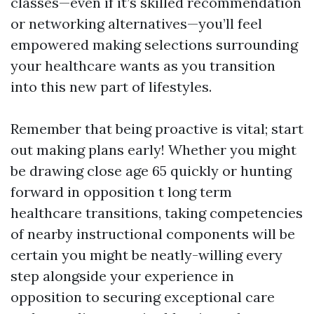
classes—even if it’s skilled recommendation
or networking alternatives—you’ll feel
empowered making selections surrounding
your healthcare wants as you transition
into this new part of lifestyles.
Remember that being proactive is vital; start
out making plans early! Whether you might
be drawing close age 65 quickly or hunting
forward in opposition t long term
healthcare transitions, taking competencies
of nearby instructional components will be
certain you might be neatly-willing every
step alongside your experience in
opposition to securing exceptional care