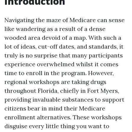
Introduction
Navigating the maze of Medicare can sense
like wandering as a result of a dense
wooded area devoid of a map. With such a
lot of ideas, cut-off dates, and standards, it
truly is no surprise that many participants
experience overwhelmed whilst it comes
time to enroll in the program. However,
regional workshops are taking drugs
throughout Florida, chiefly in Fort Myers,
providing invaluable substances to support
citizens bear in mind their Medicare
enrollment alternatives. These workshops
disguise every little thing you want to