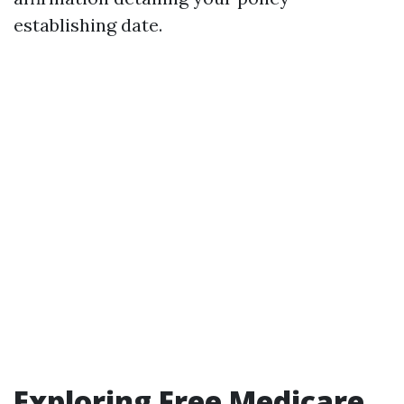
establishing date.
Exploring Free Medicare