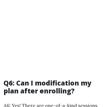
Q6: Can I modification my
plan after enrolling?
A6: Yes! There are one-of-a-kind sessions