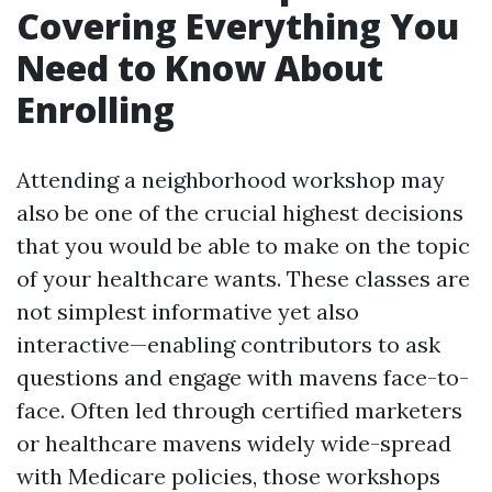
Covering Everything You
Need to Know About
Enrolling
Attending a neighborhood workshop may
also be one of the crucial highest decisions
that you would be able to make on the topic
of your healthcare wants. These classes are
not simplest informative yet also
interactive—enabling contributors to ask
questions and engage with mavens face-to-
face. Often led through certified marketers
or healthcare mavens widely wide-spread
with Medicare policies, those workshops