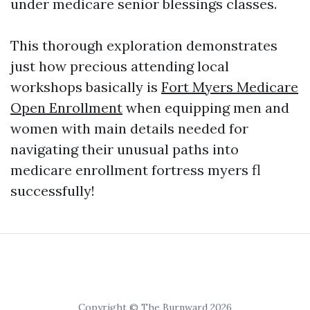
under medicare senior blessings classes.
This thorough exploration demonstrates
just how precious attending local
workshops basically is
Fort Myers Medicare
Open Enrollment
when equipping men and
women with main details needed for
navigating their unusual paths into
medicare enrollment fortress myers fl
successfully!
Copyright © The Burnward 2026