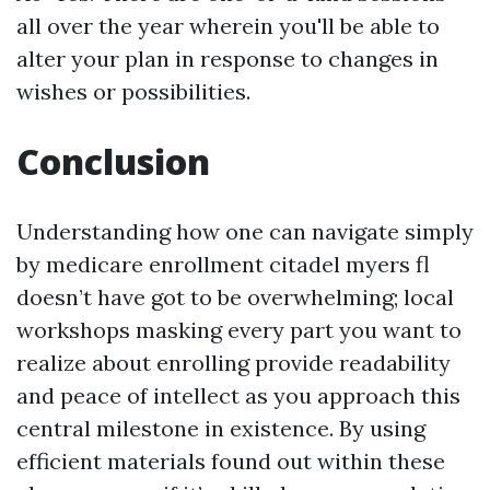
all over the year wherein you'll be able to
alter your plan in response to changes in
wishes or possibilities.
Conclusion
Understanding how one can navigate simply
by medicare enrollment citadel myers fl
doesn’t have got to be overwhelming; local
workshops masking every part you want to
realize about enrolling provide readability
and peace of intellect as you approach this
central milestone in existence. By using
efficient materials found out within these