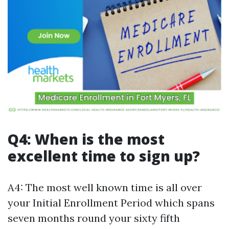
Q4: When is the most
excellent time to sign up?
A4: The most well known time is all over
your Initial Enrollment Period which spans
seven months round your sixty fifth