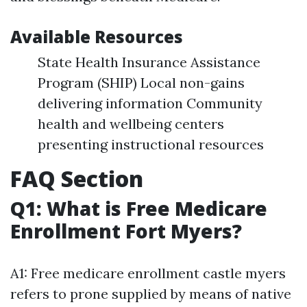
Available Resources
State Health Insurance Assistance
Program (SHIP) Local non-gains
delivering information Community
health and wellbeing centers
presenting instructional resources
FAQ Section
Q1: What is Free Medicare
Enrollment Fort Myers?
A1: Free medicare enrollment castle myers
refers to prone supplied by means of native