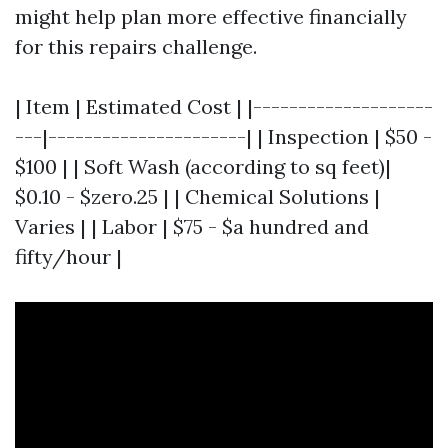
might help plan more effective financially
for this repairs challenge.
| Item | Estimated Cost | |--------------------
---|----------------------| | Inspection | $50 -
$100 | | Soft Wash (according to sq feet)|
$0.10 - $zero.25 | | Chemical Solutions |
Varies | | Labor | $75 - $a hundred and
fifty/hour |