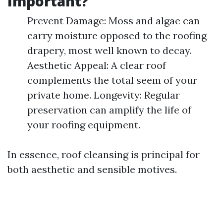
Important?
Prevent Damage: Moss and algae can
carry moisture opposed to the roofing
drapery, most well known to decay.
Aesthetic Appeal: A clear roof
complements the total seem of your
private home. Longevity: Regular
preservation can amplify the life of
your roofing equipment.
In essence, roof cleansing is principal for
both aesthetic and sensible motives.