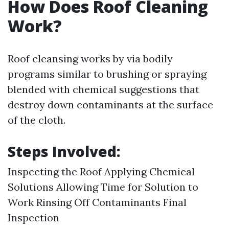
How Does Roof Cleaning
Work?
Roof cleansing works by via bodily
programs similar to brushing or spraying
blended with chemical suggestions that
destroy down contaminants at the surface
of the cloth.
Steps Involved:
Inspecting the Roof Applying Chemical
Solutions Allowing Time for Solution to
Work Rinsing Off Contaminants Final
Inspection