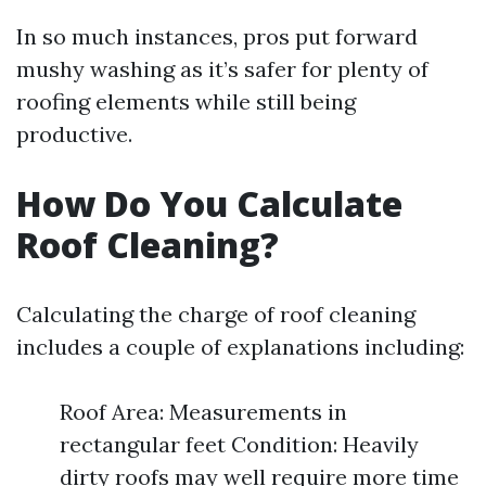
In so much instances, pros put forward
mushy washing as it’s safer for plenty of
roofing elements while still being
productive.
How Do You Calculate
Roof Cleaning?
Calculating the charge of roof cleaning
includes a couple of explanations including:
Roof Area: Measurements in
rectangular feet Condition: Heavily
dirty roofs may well require more time