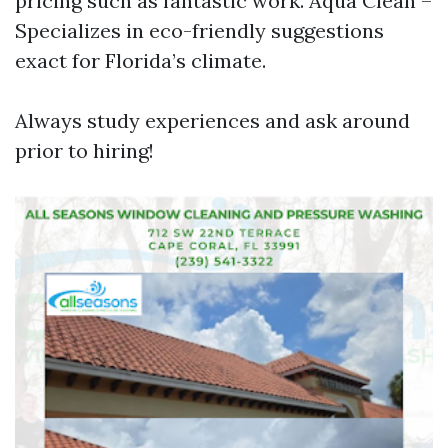
pricing such as fantastic work. Aqua Clean –
Specializes in eco-friendly suggestions
exact for Florida’s climate.
Always study experiences and ask around
prior to hiring!