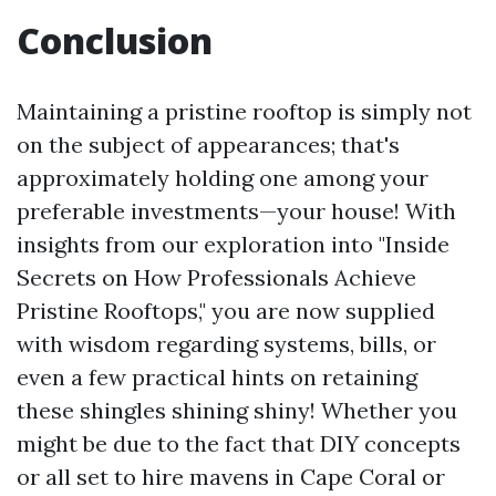
Conclusion
Maintaining a pristine rooftop is simply not
on the subject of appearances; that's
approximately holding one among your
preferable investments—your house! With
insights from our exploration into "Inside
Secrets on How Professionals Achieve
Pristine Rooftops," you are now supplied
with wisdom regarding systems, bills, or
even a few practical hints on retaining
these shingles shining shiny! Whether you
might be due to the fact that DIY concepts
or all set to hire mavens in Cape Coral or