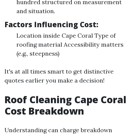
hundred structured on measurement
and situation.
Factors Influencing Cost:
Location inside Cape Coral Type of
roofing material Accessibility matters
(e.g., steepness)
It's at all times smart to get distinctive
quotes earlier you make a decision!
Roof Cleaning Cape Coral
Cost Breakdown
Understanding can charge breakdown