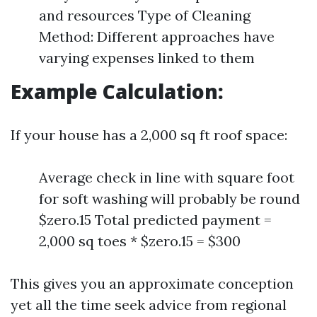
and resources Type of Cleaning
Method: Different approaches have
varying expenses linked to them
Example Calculation:
If your house has a 2,000 sq ft roof space:
Average check in line with square foot
for soft washing will probably be round
$zero.15 Total predicted payment =
2,000 sq toes * $zero.15 = $300
This gives you an approximate conception
yet all the time seek advice from regional