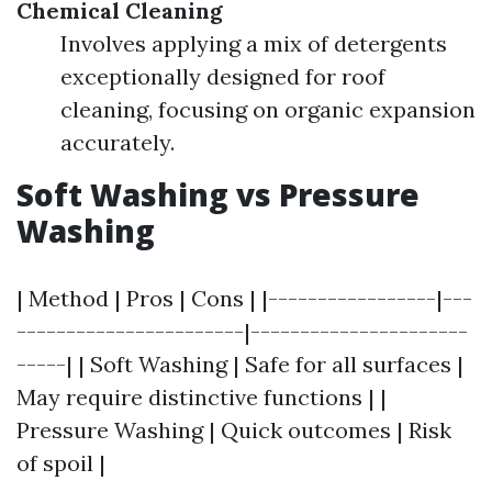
Chemical Cleaning
Involves applying a mix of detergents
exceptionally designed for roof
cleaning, focusing on organic expansion
accurately.
Soft Washing vs Pressure
Washing
| Method | Pros | Cons | |-----------------|---
-----------------------|----------------------
-----| | Soft Washing | Safe for all surfaces |
May require distinctive functions | |
Pressure Washing | Quick outcomes | Risk
of spoil |