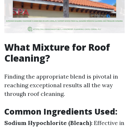
What Mixture for Roof
Cleaning?
Finding the appropriate blend is pivotal in
reaching exceptional results all the way
through roof cleaning.
Common Ingredients Used:
Sodium Hypochlorite (Bleach)
: Effective in