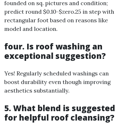
founded on sq. pictures and condition;
predict round $0.10-$zero.25 in step with
rectangular foot based on reasons like
model and location.
four. Is roof washing an
exceptional suggestion?
Yes! Regularly scheduled washings can
boost durability even though improving
aesthetics substantially.
5. What blend is suggested
for helpful roof cleansing?