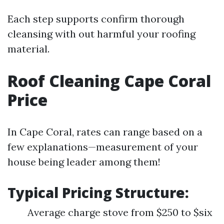
Each step supports confirm thorough
cleansing with out harmful your roofing
material.
Roof Cleaning Cape Coral
Price
In Cape Coral, rates can range based on a
few explanations—measurement of your
house being leader among them!
Typical Pricing Structure:
Average charge stove from $250 to $six