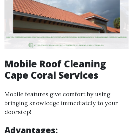
Mobile Roof Cleaning
Cape Coral Services
Mobile features give comfort by using
bringing knowledge immediately to your
doorstep!
Advantages: