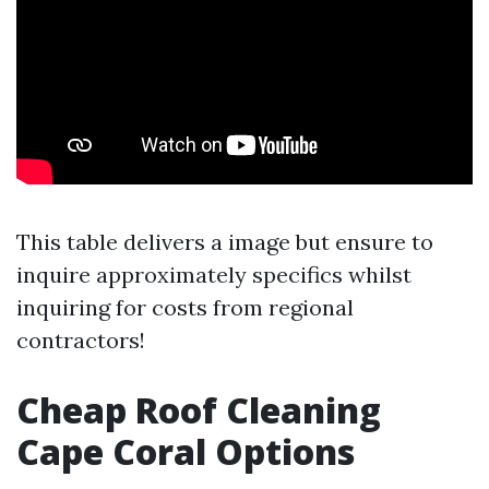
This table delivers a image but ensure to
inquire approximately specifics whilst
inquiring for costs from regional
contractors!
Cheap Roof Cleaning
Cape Coral Options