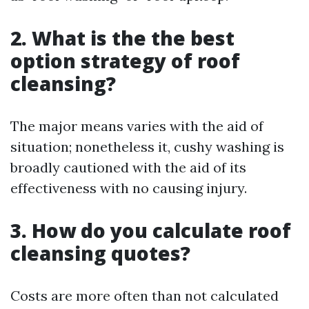
2. What is the the best
option strategy of roof
cleansing?
The major means varies with the aid of
situation; nonetheless it, cushy washing is
broadly cautioned with the aid of its
effectiveness with no causing injury.
3. How do you calculate roof
cleansing quotes?
Costs are more often than not calculated