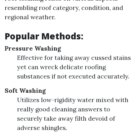
resembling roof category, condition, and
regional weather.
Popular Methods:
Pressure Washing
Effective for taking away cussed stains
yet can wreck delicate roofing
substances if not executed accurately.
Soft Washing
Utilizes low-rigidity water mixed with
really good cleaning answers to
securely take away filth devoid of
adverse shingles.