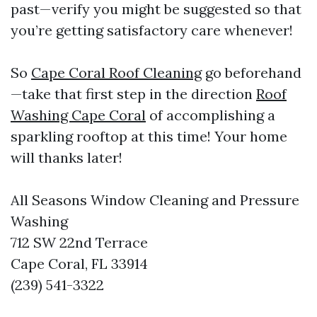
past—verify you might be suggested so that
you’re getting satisfactory care whenever!
So
Cape Coral Roof Cleaning
go beforehand
—take that first step in the direction
Roof
Washing Cape Coral
of accomplishing a
sparkling rooftop at this time! Your home
will thanks later!
All Seasons Window Cleaning and Pressure
Washing
712 SW 22nd Terrace
Cape Coral, FL 33914
(239) 541-3322