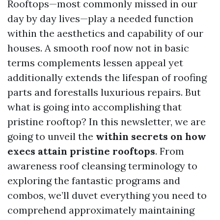
Rooftops—most commonly missed in our
day by day lives—play a needed function
within the aesthetics and capability of our
houses. A smooth roof now not in basic
terms complements lessen appeal yet
additionally extends the lifespan of roofing
parts and forestalls luxurious repairs. But
what is going into accomplishing that
pristine rooftop? In this newsletter, we are
going to unveil the
within secrets on how
execs attain pristine rooftops
. From
awareness roof cleansing terminology to
exploring the fantastic programs and
combos, we’ll duvet everything you need to
comprehend approximately maintaining