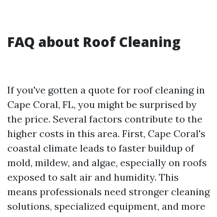
FAQ about Roof Cleaning
If you've gotten a quote for roof cleaning in
Cape Coral, FL, you might be surprised by
the price. Several factors contribute to the
higher costs in this area. First, Cape Coral's
coastal climate leads to faster buildup of
mold, mildew, and algae, especially on roofs
exposed to salt air and humidity. This
means professionals need stronger cleaning
solutions, specialized equipment, and more