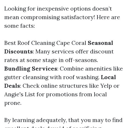
Looking for inexpensive options doesn’t
mean compromising satisfactory! Here are
some facts:
Best Roof Cleaning Cape Coral
Seasonal
Discounts
: Many services offer discount
rates at some stage in off-seasons.
Bundling Services
: Combine amenities like
gutter cleansing with roof washing.
Local
Deals
: Check online structures like Yelp or
Angie's List for promotions from local
prone.
By learning adequately, that you may to find