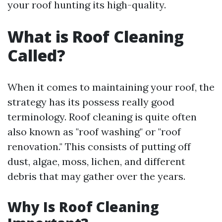
your roof hunting its high-quality.
What is Roof Cleaning
Called?
When it comes to maintaining your roof, the
strategy has its possess really good
terminology. Roof cleaning is quite often
also known as "roof washing" or "roof
renovation." This consists of putting off
dust, algae, moss, lichen, and different
debris that may gather over the years.
Why Is Roof Cleaning