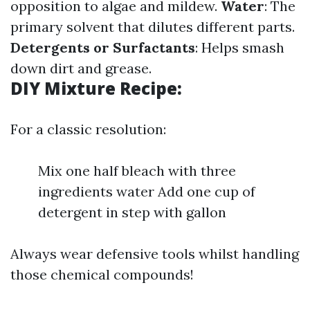
opposition to algae and mildew.
Water
: The
primary solvent that dilutes different parts.
Detergents or Surfactants
: Helps smash
down dirt and grease.
DIY Mixture Recipe:
For a classic resolution:
Mix one half bleach with three
ingredients water Add one cup of
detergent in step with gallon
Always wear defensive tools whilst handling
those chemical compounds!