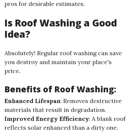
pros for desirable estimates.
Is Roof Washing a Good
Idea?
Absolutely! Regular roof washing can save
you destroy and maintain your place's
price.
Benefits of Roof Washing:
Enhanced Lifespan
: Removes destructive
materials that result in degradation.
Improved Energy Efficiency
: A blank roof
reflects solar enhanced than a dirty one.