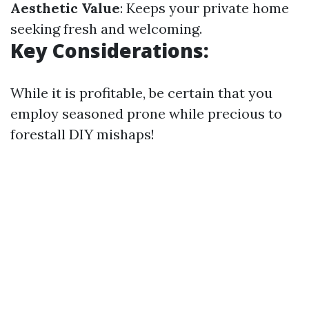
Aesthetic Value
: Keeps your private home
seeking fresh and welcoming.
Key Considerations:
While it is profitable, be certain that you
employ seasoned prone while precious to
forestall DIY mishaps!