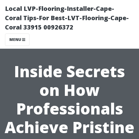
Local LVP-Flooring-Installer-Cape-
Coral Tips-For Best-LVT-Flooring-Cape-
Coral 33915 00926372
MENU
Inside Secrets
on How
Professionals
Achieve Pristine