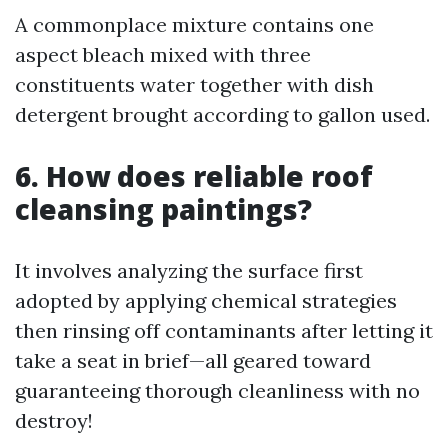
A commonplace mixture contains one
aspect bleach mixed with three
constituents water together with dish
detergent brought according to gallon used.
6. How does reliable roof
cleansing paintings?
It involves analyzing the surface first
adopted by applying chemical strategies
then rinsing off contaminants after letting it
take a seat in brief—all geared toward
guaranteeing thorough cleanliness with no
destroy!