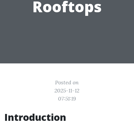
Rooftops
Posted on
2025-11-12
07:51:19
Introduction