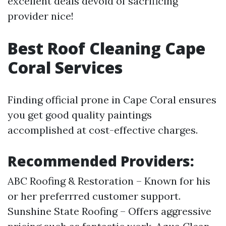
excellent deals devoid of sacrificing
provider nice!
Best Roof Cleaning Cape
Coral Services
Finding official prone in Cape Coral ensures
you get good quality paintings
accomplished at cost-effective charges.
Recommended Providers:
ABC Roofing & Restoration – Known for his
or her preferrred customer support.
Sunshine State Roofing – Offers aggressive