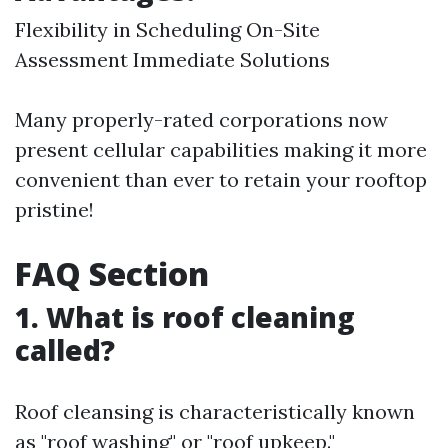
Flexibility in Scheduling On-Site
Assessment Immediate Solutions
Many properly-rated corporations now
present cellular capabilities making it more
convenient than ever to retain your rooftop
pristine!
FAQ Section
1. What is roof cleaning
called?
Roof cleansing is characteristically known
as "roof washing" or "roof upkeep."