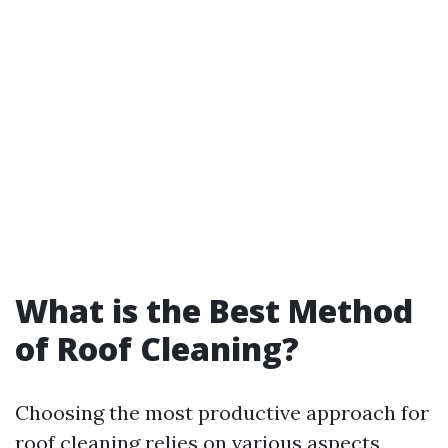
What is the Best Method
of Roof Cleaning?
Choosing the most productive approach for
roof cleaning relies on various aspects