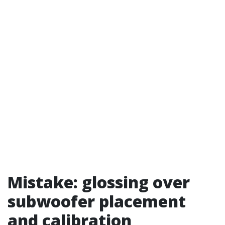
Mistake: glossing over
subwoofer placement
and calibration