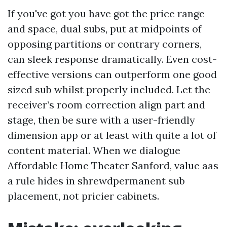
If you've got you have got the price range
and space, dual subs, put at midpoints of
opposing partitions or contrary corners,
can sleek response dramatically. Even cost-
effective versions can outperform one good
sized sub whilst properly included. Let the
receiver’s room correction align part and
stage, then be sure with a user-friendly
dimension app or at least with quite a lot of
content material. When we dialogue
Affordable Home Theater Sanford, value aas
a rule hides in shrewdpermanent sub
placement, not pricier cabinets.