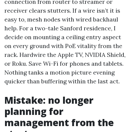
connection from router to streamer or
receiver clears stutters. If a wire isn’t it is
easy to, mesh nodes with wired backhaul
help. For a two-tale Sanford residence, I
decide on mounting a ceiling entry aspect
on every ground with PoE vitality from the
rack. Hardwire the Apple TV, NVIDIA Shield,
or Roku. Save Wi-Fi for phones and tablets.
Nothing tanks a motion picture evening
quicker than buffering within the last act.
Mistake: no longer
planning for
management from the