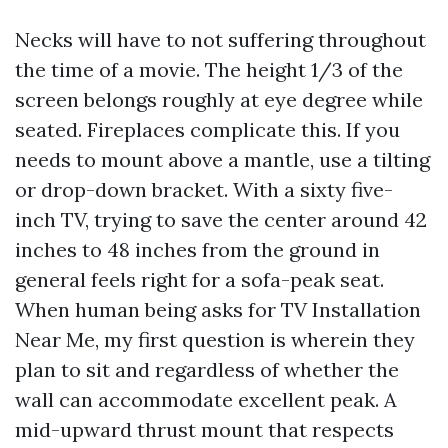
Necks will have to not suffering throughout
the time of a movie. The height 1/3 of the
screen belongs roughly at eye degree while
seated. Fireplaces complicate this. If you
needs to mount above a mantle, use a tilting
or drop-down bracket. With a sixty five-
inch TV, trying to save the center around 42
inches to 48 inches from the ground in
general feels right for a sofa-peak seat.
When human being asks for TV Installation
Near Me, my first question is wherein they
plan to sit and regardless of whether the
wall can accommodate excellent peak. A
mid-upward thrust mount that respects