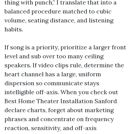
thing with punch,” I translate that into a
balanced procedure matched to cubic
volume, seating distance, and listening
habits.
If song is a priority, prioritize a larger front
level and sub over too many ceiling
speakers. If video clips rule, determine the
heart channel has a large, uniform
dispersion so communicate stays
intelligible off-axis. When you check out
Best Home Theater Installation Sanford
declare charts, forget about marketing
phrases and concentrate on frequency
reaction, sensitivity, and off-axis