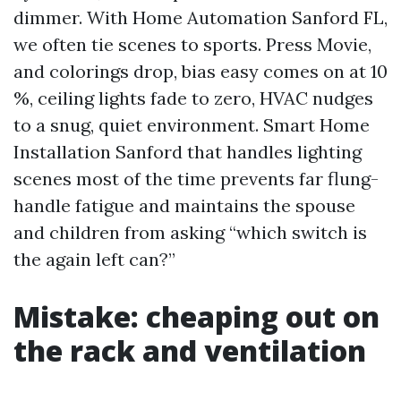
dimmer. With Home Automation Sanford FL,
we often tie scenes to sports. Press Movie,
and colorings drop, bias easy comes on at 10
%, ceiling lights fade to zero, HVAC nudges
to a snug, quiet environment. Smart Home
Installation Sanford that handles lighting
scenes most of the time prevents far flung-
handle fatigue and maintains the spouse
and children from asking “which switch is
the again left can?”
Mistake: cheaping out on
the rack and ventilation