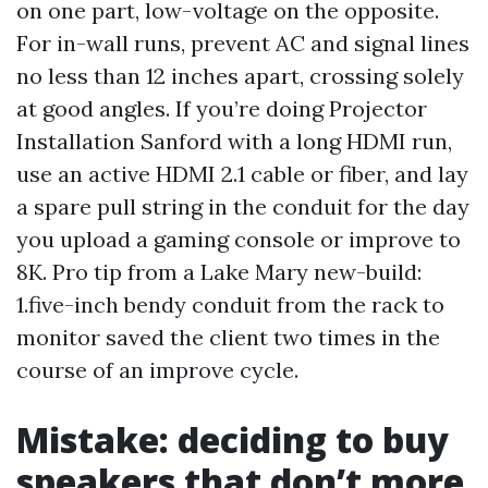
on one part, low-voltage on the opposite.
For in-wall runs, prevent AC and signal lines
no less than 12 inches apart, crossing solely
at good angles. If you’re doing Projector
Installation Sanford with a long HDMI run,
use an active HDMI 2.1 cable or fiber, and lay
a spare pull string in the conduit for the day
you upload a gaming console or improve to
8K. Pro tip from a Lake Mary new-build:
1.five-inch bendy conduit from the rack to
monitor saved the client two times in the
course of an improve cycle.
Mistake: deciding to buy
speakers that don’t more