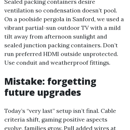
Sealed packing containers desire
ventilation so condensation doesn’t pool.
On a poolside pergola in Sanford, we used a
vibrant partial-sun outdoor TV with a mild
tilt away from afternoon sunlight and
sealed junction packing containers. Don’t
run preferred HDMI outside unprotected.
Use conduit and weatherproof fittings.
Mistake: forgetting
future upgrades
Today’s “very last” setup isn’t final. Cable
criteria shift, gaming positive aspects
evolve, families grow. Pull added wires at