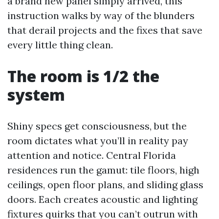
a brand new panel simply arrived, this
instruction walks by way of the blunders
that derail projects and the fixes that save
every little thing clean.
The room is 1/2 the
system
Shiny specs get consciousness, but the
room dictates what you’ll in reality pay
attention and notice. Central Florida
residences run the gamut: tile floors, high
ceilings, open floor plans, and sliding glass
doors. Each creates acoustic and lighting
fixtures quirks that you can’t outrun with