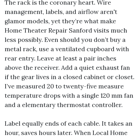
The rack is the coronary heart. Wire
management, labels, and airflow aren't
glamor models, yet they’re what make
Home Theater Repair Sanford visits much
less possibly. Even should you don’t buy a
metal rack, use a ventilated cupboard with
rear entry. Leave at least a pair inches
above the receiver. Add a quiet exhaust fan
if the gear lives in a closed cabinet or closet.
I’ve measured 20 to twenty-five measure
temperature drops with a single 120 mm fan
and a elementary thermostat controller.
Label equally ends of each cable. It takes an
hour, saves hours later. When Local Home