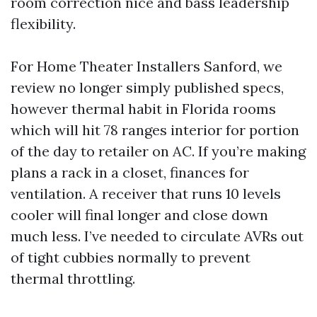
room correction nice and bass leadership
flexibility.
For Home Theater Installers Sanford, we
review no longer simply published specs,
however thermal habit in Florida rooms
which will hit 78 ranges interior for portion
of the day to retailer on AC. If you’re making
plans a rack in a closet, finances for
ventilation. A receiver that runs 10 levels
cooler will final longer and close down
much less. I’ve needed to circulate AVRs out
of tight cubbies normally to prevent
thermal throttling.