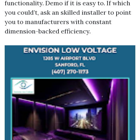
functionality. Demo if it is easy to. If which
you could’t, ask an skilled installer to point
you to manufacturers with constant
dimension-backed efficiency.