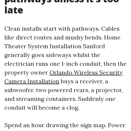
late
Clean installs start with pathways. Cables
like direct routes and mushy bends. Home
Theater System Installation Sanford
generally goes sideways whilst the
electrician runs one 1-inch conduit, then the
property owner
Orlando Wireless Security
Camera Installation
buys a receiver, a
subwoofer, two powered rears, a projector,
and streaming containers. Suddenly one
conduit will become a clog.
Spend an hour drawing the sign map. Power