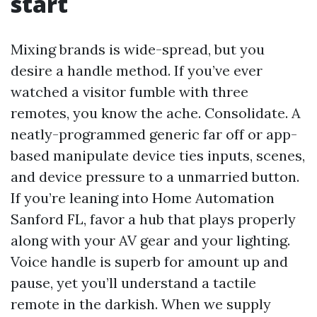
start
Mixing brands is wide-spread, but you
desire a handle method. If you’ve ever
watched a visitor fumble with three
remotes, you know the ache. Consolidate. A
neatly-programmed generic far off or app-
based manipulate device ties inputs, scenes,
and device pressure to a unmarried button.
If you’re leaning into Home Automation
Sanford FL, favor a hub that plays properly
along with your AV gear and your lighting.
Voice handle is superb for amount up and
pause, yet you’ll understand a tactile
remote in the darkish. When we supply