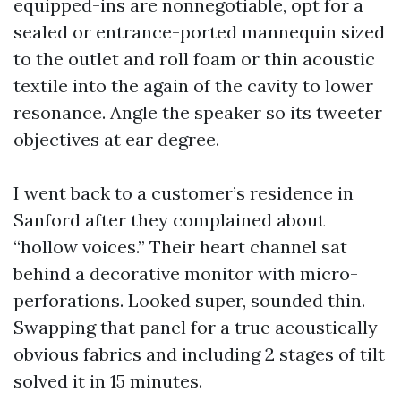
equipped-ins are nonnegotiable, opt for a
sealed or entrance-ported mannequin sized
to the outlet and roll foam or thin acoustic
textile into the again of the cavity to lower
resonance. Angle the speaker so its tweeter
objectives at ear degree.
I went back to a customer’s residence in
Sanford after they complained about
“hollow voices.” Their heart channel sat
behind a decorative monitor with micro-
perforations. Looked super, sounded thin.
Swapping that panel for a true acoustically
obvious fabrics and including 2 stages of tilt
solved it in 15 minutes.