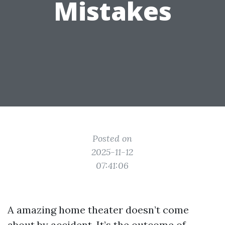
Mistakes
Posted on
2025-11-12
07:41:06
A amazing home theater doesn’t come
about by accident. It’s the outcome of