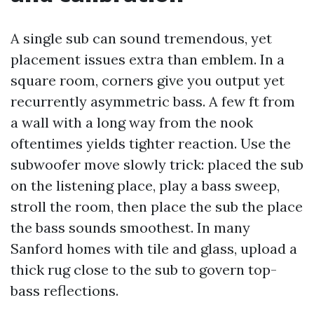
A single sub can sound tremendous, yet
placement issues extra than emblem. In a
square room, corners give you output yet
recurrently asymmetric bass. A few ft from
a wall with a long way from the nook
oftentimes yields tighter reaction. Use the
subwoofer move slowly trick: placed the sub
on the listening place, play a bass sweep,
stroll the room, then place the sub the place
the bass sounds smoothest. In many
Sanford homes with tile and glass, upload a
thick rug close to the sub to govern top-
bass reflections.