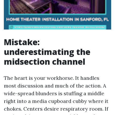
Mistake:
underestimating the
midsection channel
The heart is your workhorse. It handles
most discussion and much of the action. A
wide-spread blunders is stuffing a middle
right into a media cupboard cubby where it
chokes. Centers desire respiratory room. If