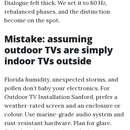
Dialogue felt thick. We set it to 80 Hz,
rebalanced phases, and the distinction
become on the spot.
Mistake: assuming
outdoor TVs are simply
indoor TVs outside
Florida humidity, unexpected storms, and
pollen don’t baby your electronics. For
Outdoor TV Installation Sanford, prefer a
weather-rated screen and an enclosure or
colour. Use marine-grade audio system and
rust-resistant hardware. Plan for glare.