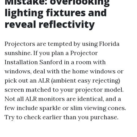
Mistake: overlooking
lighting fixtures and
reveal reflectivity
Projectors are tempted by using Florida
sunshine. If you plan a Projector
Installation Sanford in a room with
windows, deal with the home windows or
pick out an ALR (ambient easy rejecting)
screen matched to your projector model.
Not all ALR monitors are identical, and a
few include sparkle or slim viewing cones.
Try to check earlier than you purchase.