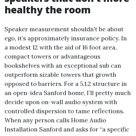
healthy the room
Speaker measurement shouldn't be about
ego, it’s approximately insurance policy. In
a modest 12 with the aid of 16 foot area,
compact towers or advantageous
bookshelves with an exceptional sub can
outperform sizable towers that growth
opposed to barriers. For a 5.1.2 structure in
an open-idea Sanford home, I’ll pretty much
decide upon on-wall audio system with
controlled dispersion to tame reflections.
When any person calls Home Audio
Installation Sanford and asks for “a specific