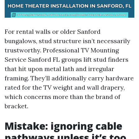
For rental walls or older Sanford
bungalows, stud structure isn’t necessarily
trustworthy. Professional TV Mounting
Service Sanford FL groups lift stud finders
that hit upon metal lath and irregular
framing. They’ll additionally carry hardware
rated for the TV weight and wall drapery,
which concerns more than the brand of
bracket.
Mistake: ignoring cable
pathways unless it’s too