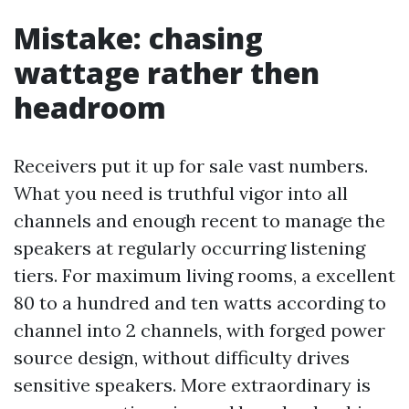
Mistake: chasing
wattage rather then
headroom
Receivers put it up for sale vast numbers.
What you need is truthful vigor into all
channels and enough recent to manage the
speakers at regularly occurring listening
tiers. For maximum living rooms, a excellent
80 to a hundred and ten watts according to
channel into 2 channels, with forged power
source design, without difficulty drives
sensitive speakers. More extraordinary is