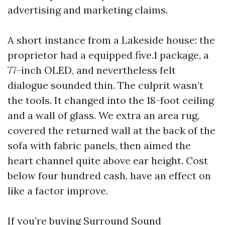
advertising and marketing claims.
A short instance from a Lakeside house: the
proprietor had a equipped five.1 package, a
77-inch OLED, and nevertheless felt
dialogue sounded thin. The culprit wasn’t
the tools. It changed into the 18-foot ceiling
and a wall of glass. We extra an area rug,
covered the returned wall at the back of the
sofa with fabric panels, then aimed the
heart channel quite above ear height. Cost
below four hundred cash, have an effect on
like a factor improve.
If you’re buying Surround Sound