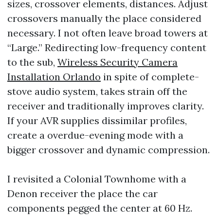
sizes, crossover elements, distances. Adjust
crossovers manually the place considered
necessary. I not often leave broad towers at
“Large.” Redirecting low-frequency content
to the sub,
Wireless Security Camera
Installation Orlando
in spite of complete-
stove audio system, takes strain off the
receiver and traditionally improves clarity.
If your AVR supplies dissimilar profiles,
create a overdue-evening mode with a
bigger crossover and dynamic compression.
I revisited a Colonial Townhome with a
Denon receiver the place the car
components pegged the center at 60 Hz.