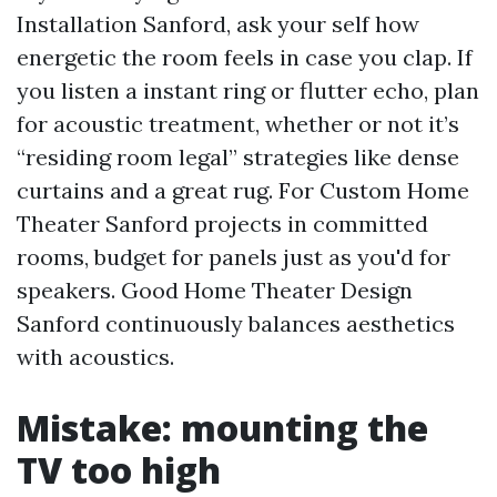
Installation Sanford, ask your self how
energetic the room feels in case you clap. If
you listen a instant ring or flutter echo, plan
for acoustic treatment, whether or not it’s
“residing room legal” strategies like dense
curtains and a great rug. For Custom Home
Theater Sanford projects in committed
rooms, budget for panels just as you'd for
speakers. Good Home Theater Design
Sanford continuously balances aesthetics
with acoustics.
Mistake: mounting the
TV too high