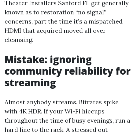
Theater Installers Sanford FL get generally
known as to restoration “no signal”
concerns, part the time it’s a mispatched
HDMI that acquired moved all over
cleansing.
Mistake: ignoring
community reliability for
streaming
Almost anybody streams. Bitrates spike
with 4K HDR. If your Wi-Fi hiccups
throughout the time of busy evenings, run a
hard line to the rack. A stressed out