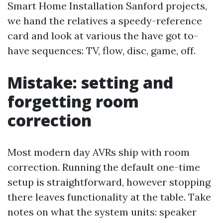
Smart Home Installation Sanford projects,
we hand the relatives a speedy-reference
card and look at various the have got to-
have sequences: TV, flow, disc, game, off.
Mistake: setting and
forgetting room
correction
Most modern day AVRs ship with room
correction. Running the default one-time
setup is straightforward, however stopping
there leaves functionality at the table. Take
notes on what the system units: speaker