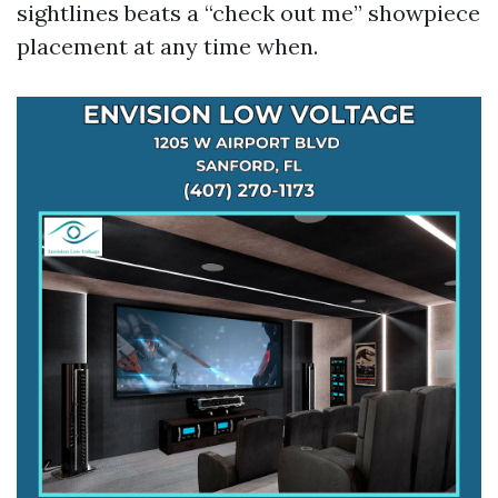
sightlines beats a “check out me” showpiece
placement at any time when.