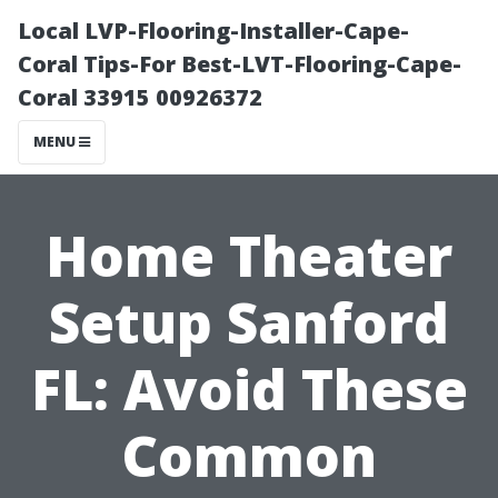
Local LVP-Flooring-Installer-Cape-
Coral Tips-For Best-LVT-Flooring-Cape-
Coral 33915 00926372
MENU
Home Theater
Setup Sanford
FL: Avoid These
Common