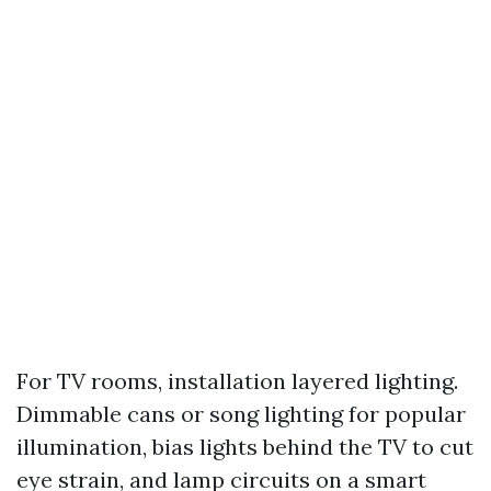
For TV rooms, installation layered lighting.
Dimmable cans or song lighting for popular
illumination, bias lights behind the TV to cut
eye strain, and lamp circuits on a smart