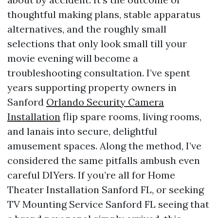
thoughtful making plans, stable apparatus
alternatives, and the roughly small
selections that only look small till your
movie evening will become a
troubleshooting consultation. I’ve spent
years supporting property owners in
Sanford
Orlando Security Camera
Installation
flip spare rooms, living rooms,
and lanais into secure, delightful
amusement spaces. Along the method, I’ve
considered the same pitfalls ambush even
careful DIYers. If you’re all for Home
Theater Installation Sanford FL, or seeking
TV Mounting Service Sanford FL seeing that