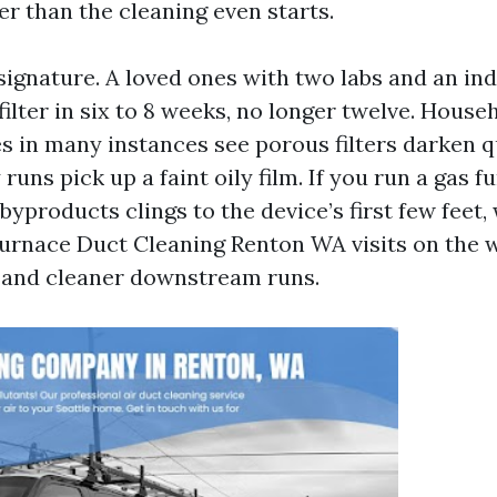
er than the cleaning even starts.
signature. A loved ones with two labs and an ind
filter in six to 8 weeks, no longer twelve. House
s in many instances see porous filters darken q
 runs pick up a faint oily film. If you run a gas f
yproducts clings to the device’s first few feet,
urnace Duct Cleaning Renton WA visits on the w
 and cleaner downstream runs.