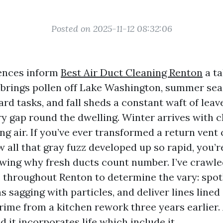
Posted on 2025-11-12 08:32:06
dences inform
Best Air Duct Cleaning Renton
a ta
 brings pollen off Lake Washington, summer se
ard tasks, and fall sheds a constant waft of leav
ry gap round the dwelling. Winter arrives with
ng air. If you’ve ever transformed a return vent
 all that gray fuzz developed up so rapid, you’r
ing why fresh ducts count number. I’ve crawle
throughout Renton to determine the vary: spot
s sagging with particles, and deliver lines lined 
ime from a kitchen rework three years earlier. 
it incorporates life which include it.