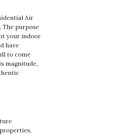
idential Air
. The purpose
ent your indoor
ld have
ull to come
dds magnitude,
thentic
cture
properties,