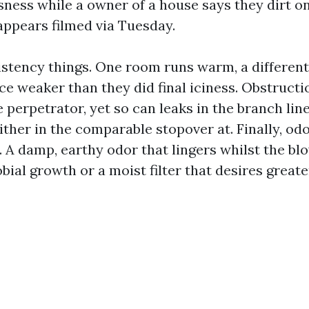
sness while a owner of a house says they dirt o
appears filmed via Tuesday.
istency things. One room runs warm, a different
e weaker than they did final iciness. Obstructio
 perpetrator, yet so can leaks in the branch lin
ither in the comparable stopover at. Finally, od
. A damp, earthy odor that lingers whilst the bl
bial growth or a moist filter that desires greate