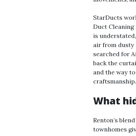
StarDucts work
Duct Cleaning 
is understated,
air from dusty 
searched for A
back the curtai
and the way to
craftsmanship.
What hid
Renton’s blend
townhomes give