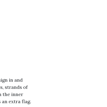
sign in and
s, strands of
n the inner
 an extra flag.