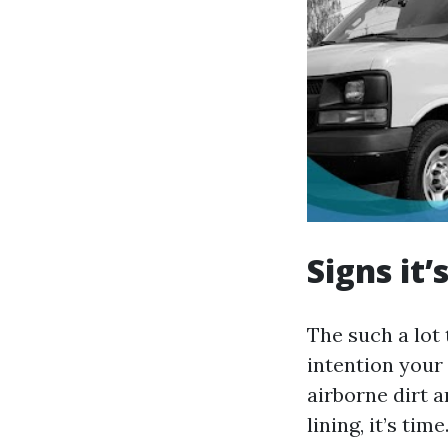
Signs it
The such a lot 
intention your 
airborne dirt a
lining, it’s ti