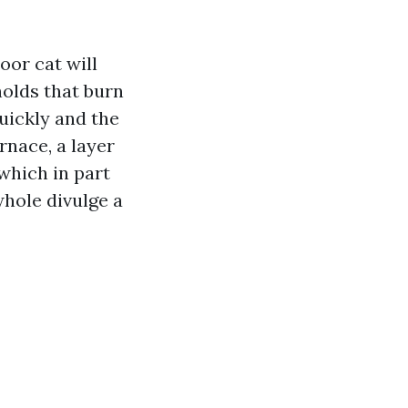
oor cat will
holds that burn
uickly and the
urnace, a layer
 which in part
hole divulge a