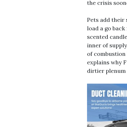
the crisis soon
Pets add their 
load a go back 
scented candle
inner of supply
of combustion b
explains why F
dirtier plenum