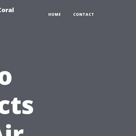
Coral
HOME
CONTACT
o
cts
ir