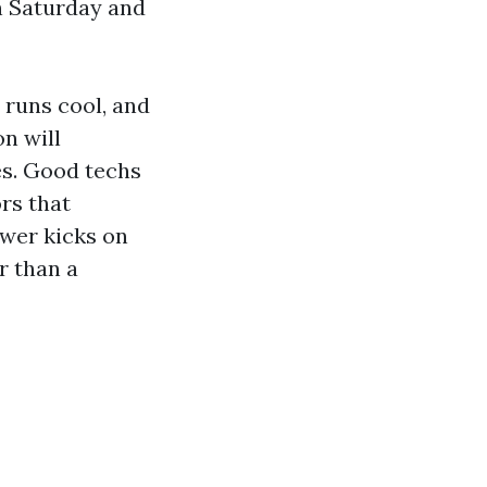
n Saturday and
 runs cool, and
n will
es. Good techs
ors that
ower kicks on
r than a