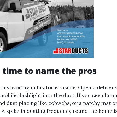
’s time to name the pros
trustworthy indicator is visible. Open a deliver 
mobile flashlight into the duct. If you see clump
nd dust placing like cobwebs, or a patchy mat o
me. A spike in dusting frequency round the home is