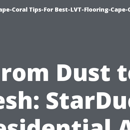
Cape-Coral Tips-For Best-LVT-Flooring-Cape-
From Dust t
esh: StarDu
esidential A