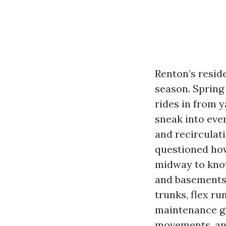
Renton’s resi
season. Spring
rides in from y
sneak into eve
and recirculati
questioned how
midway to know
and basements 
trunks, flex run
maintenance gr
movements, and 