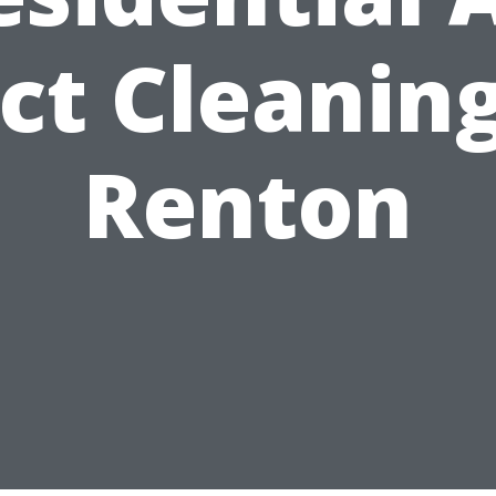
ct Cleaning
Renton