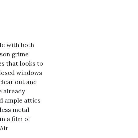
le with both
ason grime
es that looks to
 closed windows
 clear out and
e already
d ample attics
less metal
in a film of
Air