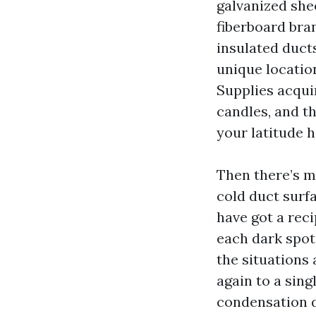
galvanized she
fiberboard bra
insulated ducts
unique location
Supplies acquir
candles, and t
your latitude 
Then there’s 
cold duct surf
have got a rec
each dark spot
the situations 
again to a sing
condensation dr