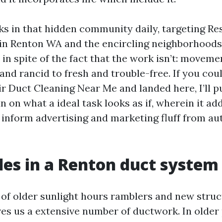
s in that hidden community daily, targeting Res
in Renton WA and the encircling neighborhoods
 in spite of the fact that the work isn’t: movem
and rancid to fresh and trouble-free. If you cou
ir Duct Cleaning Near Me and landed here, I’ll p
n on what a ideal task looks as if, wherein it a
 inform advertising and marketing fluff from au
es in a Renton duct system
 of older sunlight hours ramblers and new stru
s us a extensive number of ductwork. In older 