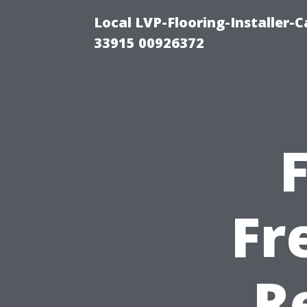
Local LVP-Flooring-Installer-
33915 00926372
Fr
R