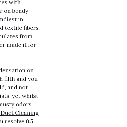
ces with
er on bendy
ndiest in
 textile fibers.
iculates from
er made it for
densation on
 filth and you
ld, and not
sts, yet whilst
 musty odors
 Duct Cleaning
u resolve 0.5