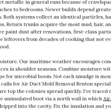
et metallic in general runs because of crawlspa
nches to bedrooms. Newer builds depend great
. Both systems collect an identical particles, ha
s. Return trunks acquire the most mud, hair, and
e paint dust after renovations, first-class part
he leftovers from decades of cooking that not ev
hood.
moisture. Our maritime weather encourages con
aces in shoulder seasons. Combine moisture with
ipe for microbial boom. Not each smudge is mou
 calls for Air Duct Mold Removal Renton speciali
are top the colonies spread quickly. I’ve traced
le uninsulated boot via a north wall in which
Air
ipped into the cavity. Fix the insulation and yo