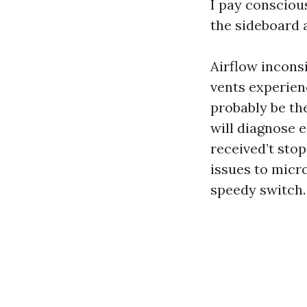
I pay consciou
the sideboard 
Airflow incons
vents experienc
probably be the
will diagnose e
received’t stop
issues to micro
speedy switch.