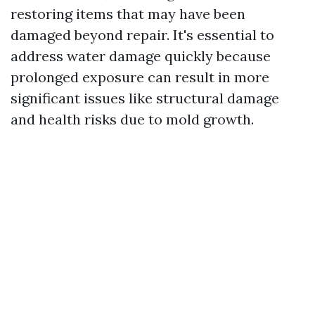
restoring items that may have been
damaged beyond repair. It's essential to
address water damage quickly because
prolonged exposure can result in more
significant issues like structural damage
and health risks due to mold growth.