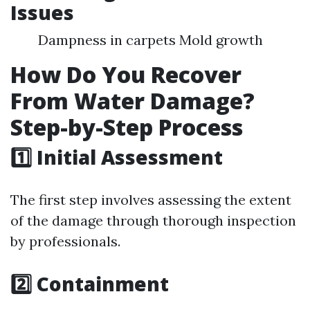
Issues
Dampness in carpets Mold growth
How Do You Recover
From Water Damage?
Step-by-Step Process
1️⃣ Initial Assessment
The first step involves assessing the extent
of the damage through thorough inspection
by professionals.
2️⃣ Containment