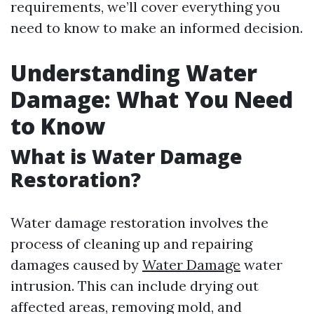
requirements, we’ll cover everything you
need to know to make an informed decision.
Understanding Water
Damage: What You Need
to Know
What is Water Damage
Restoration?
Water damage restoration involves the
process of cleaning up and repairing
damages caused by
Water Damage
water
intrusion. This can include drying out
affected areas, removing mold, and