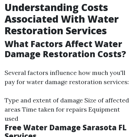
Understanding Costs
Associated With Water
Restoration Services
What Factors Affect Water
Damage Restoration Costs?
Several factors influence how much you'll
pay for water damage restoration services:
Type and extent of damage Size of affected
areas Time taken for repairs Equipment
used
Free Water Damage Sarasota FL
Services