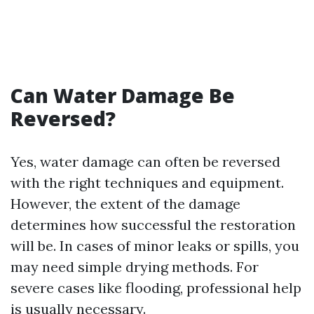
Can Water Damage Be
Reversed?
Yes, water damage can often be reversed
with the right techniques and equipment.
However, the extent of the damage
determines how successful the restoration
will be. In cases of minor leaks or spills, you
may need simple drying methods. For
severe cases like flooding, professional help
is usually necessary.