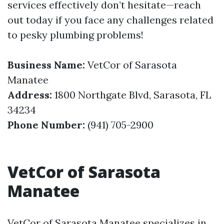
services effectively don’t hesitate—reach
out today if you face any challenges related
to pesky plumbing problems!
Business Name:
VetCor of Sarasota
Manatee
Address:
1800 Northgate Blvd, Sarasota, FL
34234
Phone Number:
(941) 705-2900
VetCor of Sarasota
Manatee
VetCor of Sarasota Manatee specializes in