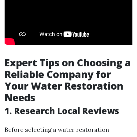
Expert Tips on Choosing a
Reliable Company for
Your Water Restoration
Needs
1. Research Local Reviews
Before selecting a water restoration