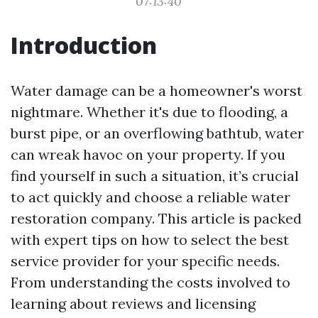
07:13:40
Introduction
Water damage can be a homeowner's worst
nightmare. Whether it's due to flooding, a
burst pipe, or an overflowing bathtub, water
can wreak havoc on your property. If you
find yourself in such a situation, it’s crucial
to act quickly and choose a reliable water
restoration company. This article is packed
with expert tips on how to select the best
service provider for your specific needs.
From understanding the costs involved to
learning about reviews and licensing