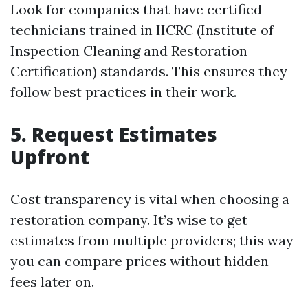
Look for companies that have certified
technicians trained in IICRC (Institute of
Inspection Cleaning and Restoration
Certification) standards. This ensures they
follow best practices in their work.
5. Request Estimates
Upfront
Cost transparency is vital when choosing a
restoration company. It’s wise to get
estimates from multiple providers; this way
you can compare prices without hidden
fees later on.