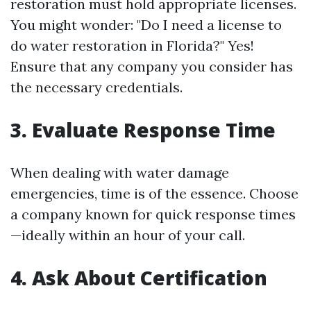
restoration must hold appropriate licenses.
You might wonder: "Do I need a license to
do water restoration in Florida?" Yes!
Ensure that any company you consider has
the necessary credentials.
3. Evaluate Response Time
When dealing with water damage
emergencies, time is of the essence. Choose
a company known for quick response times
—ideally within an hour of your call.
4. Ask About Certification