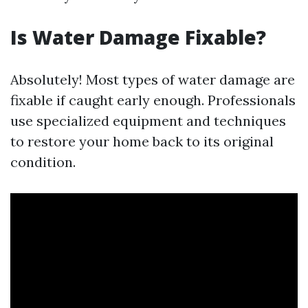
Is Water Damage Fixable?
Absolutely! Most types of water damage are
fixable if caught early enough. Professionals
use specialized equipment and techniques
to restore your home back to its original
condition.