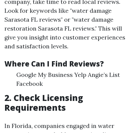
company, take time to read local reviews.
Look for keywords like "water damage
Sarasota FL reviews" or "water damage
restoration Sarasota FL reviews." This will
give you insight into customer experiences
and satisfaction levels.
Where Can I Find Reviews?
Google My Business Yelp Angie’s List
Facebook
2. Check Licensing
Requirements
In Florida, companies engaged in water