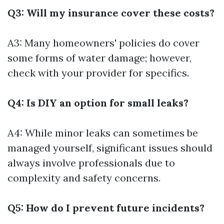
Q3: Will my insurance cover these costs?
A3: Many homeowners' policies do cover
some forms of water damage; however,
check with your provider for specifics.
Q4: Is DIY an option for small leaks?
A4: While minor leaks can sometimes be
managed yourself, significant issues should
always involve professionals due to
complexity and safety concerns.
Q5: How do I prevent future incidents?