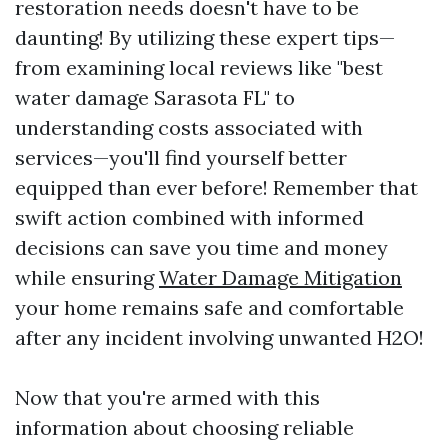
restoration needs doesn't have to be
daunting! By utilizing these expert tips—
from examining local reviews like "best
water damage Sarasota FL" to
understanding costs associated with
services—you'll find yourself better
equipped than ever before! Remember that
swift action combined with informed
decisions can save you time and money
while ensuring
Water Damage Mitigation
your home remains safe and comfortable
after any incident involving unwanted H2O!
Now that you're armed with this
information about choosing reliable