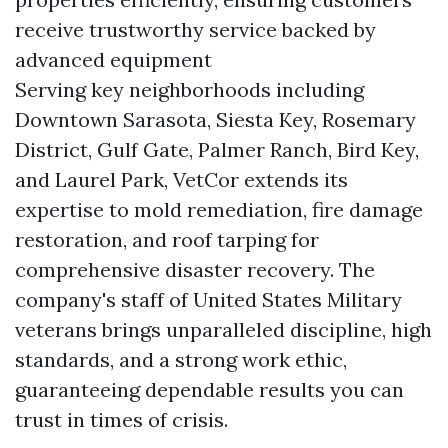
receive trustworthy service backed by
advanced equipment
Serving key neighborhoods including
Downtown Sarasota, Siesta Key, Rosemary
District, Gulf Gate, Palmer Ranch, Bird Key,
and Laurel Park, VetCor extends its
expertise to mold remediation, fire damage
restoration, and roof tarping for
comprehensive disaster recovery. The
company's staff of United States Military
veterans brings unparalleled discipline, high
standards, and a strong work ethic,
guaranteeing dependable results you can
trust in times of crisis.