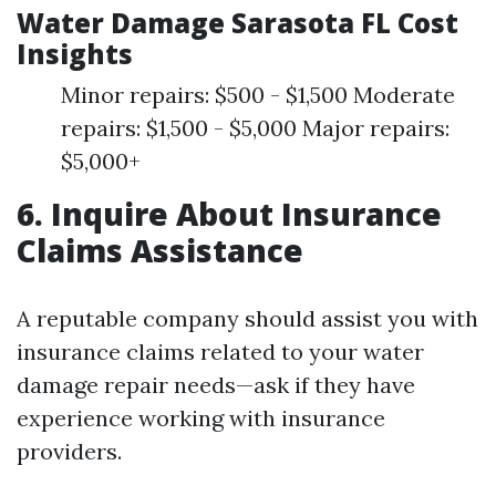
Water Damage Sarasota FL Cost
Insights
Minor repairs: $500 - $1,500 Moderate
repairs: $1,500 - $5,000 Major repairs:
$5,000+
6. Inquire About Insurance
Claims Assistance
A reputable company should assist you with
insurance claims related to your water
damage repair needs—ask if they have
experience working with insurance
providers.