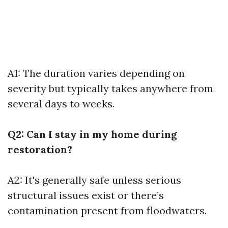
A1: The duration varies depending on
severity but typically takes anywhere from
several days to weeks.
Q2: Can I stay in my home during
restoration?
A2: It's generally safe unless serious
structural issues exist or there’s
contamination present from floodwaters.