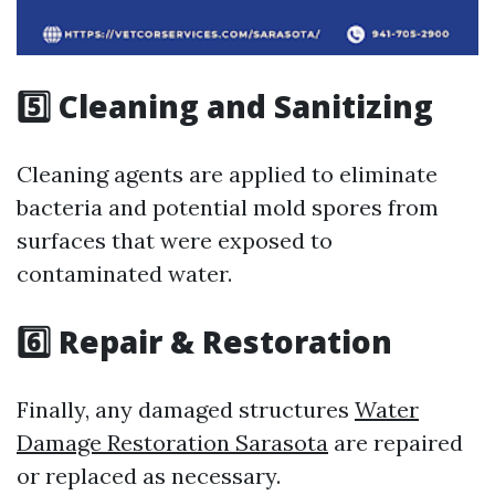
5️⃣ Cleaning and Sanitizing
Cleaning agents are applied to eliminate
bacteria and potential mold spores from
surfaces that were exposed to
contaminated water.
6️⃣ Repair & Restoration
Finally, any damaged structures
Water
Damage Restoration Sarasota
are repaired
or replaced as necessary.