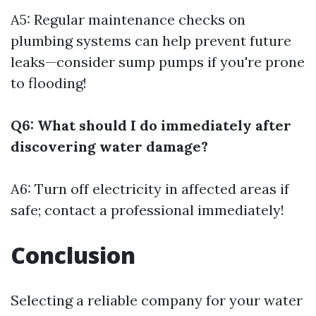
A5: Regular maintenance checks on
plumbing systems can help prevent future
leaks—consider sump pumps if you're prone
to flooding!
Q6: What should I do immediately after
discovering water damage?
A6: Turn off electricity in affected areas if
safe; contact a professional immediately!
Conclusion
Selecting a reliable company for your water