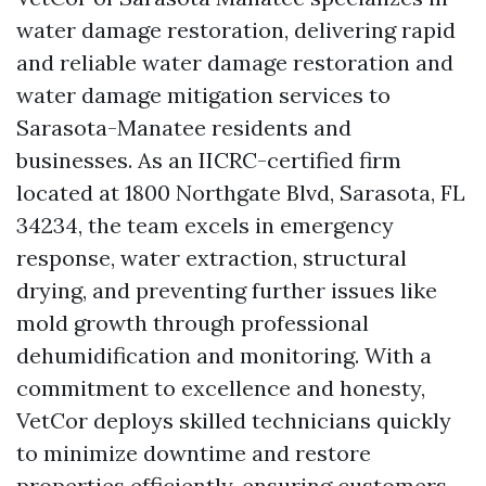
water damage restoration, delivering rapid
and reliable water damage restoration and
water damage mitigation services to
Sarasota-Manatee residents and
businesses. As an IICRC-certified firm
located at 1800 Northgate Blvd, Sarasota, FL
34234, the team excels in emergency
response, water extraction, structural
drying, and preventing further issues like
mold growth through professional
dehumidification and monitoring. With a
commitment to excellence and honesty,
VetCor deploys skilled technicians quickly
to minimize downtime and restore
properties efficiently, ensuring customers