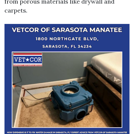
from porous materials like drywall and
carpets.