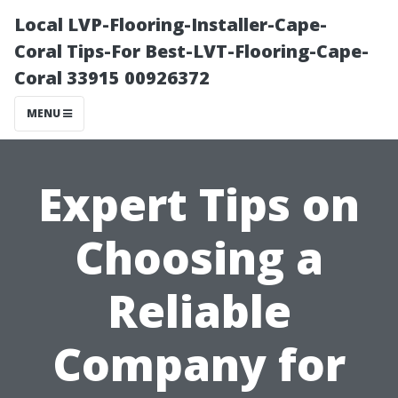
Local LVP-Flooring-Installer-Cape-
Coral Tips-For Best-LVT-Flooring-Cape-
Coral 33915 00926372
MENU
Expert Tips on
Choosing a
Reliable
Company for