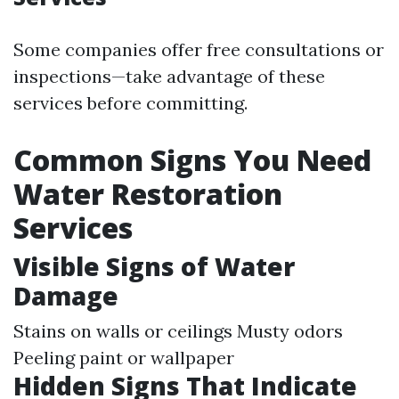
Some companies offer free consultations or
inspections—take advantage of these
services before committing.
Common Signs You Need
Water Restoration
Services
Visible Signs of Water
Damage
Stains on walls or ceilings Musty odors
Peeling paint or wallpaper
Hidden Signs That Indicate