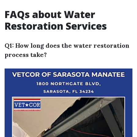
FAQs about Water
Restoration Services
Q1: How long does the water restoration
process take?