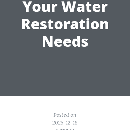
Your Water
Restoration
Needs
Posted on
2025-12-18