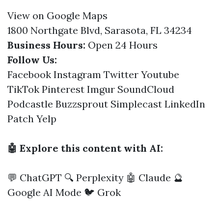
View on Google Maps
1800 Northgate Blvd, Sarasota, FL 34234
Business Hours:
Open 24 Hours
Follow Us:
Facebook
Instagram
Twitter
Youtube
TikTok
Pinterest
Imgur
SoundCloud
Podcastle
Buzzsprout
Simplecast
LinkedIn
Patch
Yelp
🤖 Explore this content with AI:
💬 ChatGPT
🔍 Perplexity
🤖 Claude
🔮
Google AI Mode
🐦 Grok