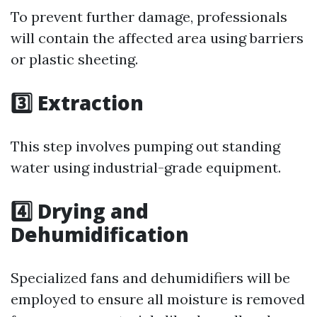
To prevent further damage, professionals
will contain the affected area using barriers
or plastic sheeting.
3️⃣ Extraction
This step involves pumping out standing
water using industrial-grade equipment.
4️⃣ Drying and
Dehumidification
Specialized fans and dehumidifiers will be
employed to ensure all moisture is removed